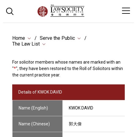
Home
Serve the Public
The Law List
For solicitor members whose names are marked with an
"
*
", they have been restored to the Roll of Solicitors within
the current practice year.
Details of KWOK DAVID
Name (English)
KWOK DAVID
Name (Chinese)
郭大偉