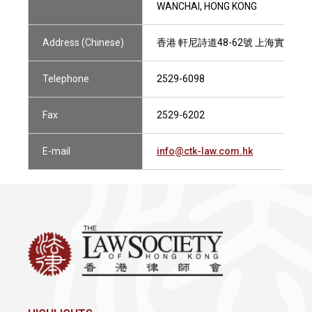
WANCHAI, HONG KONG
Address (Chinese)
香港 軒尼詩道48-62號 上海實業大廈2
Telephone
2529-6098
Fax
2529-6202
E-mail
info@ctk-law.com.hk