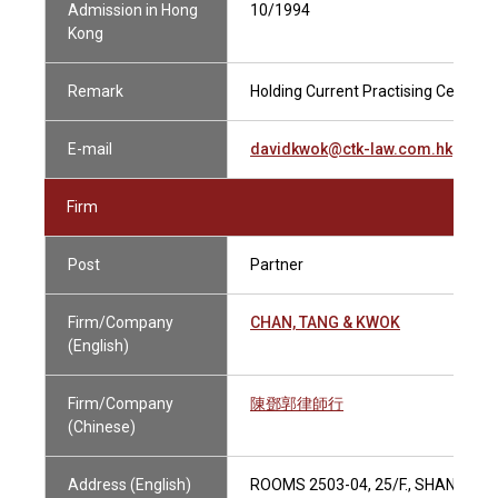
Admission in Hong
10/1994
Kong
Remark
Holding Current Practising Certifica
E-mail
davidkwok@ctk-law.com.hk
Firm
Post
Partner
Firm/Company
CHAN, TANG & KWOK
(English)
Firm/Company
陳鄧郭律師行
(Chinese)
Address (English)
ROOMS 2503-04, 25/F., SHANGHAI