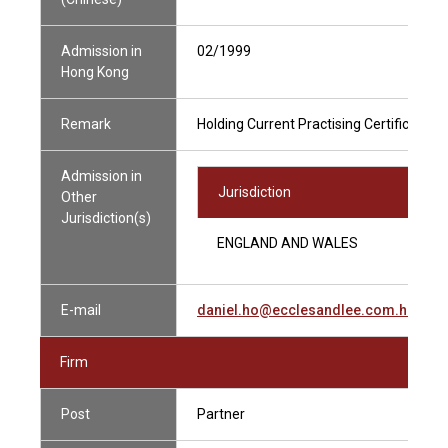
Admission in
02/1999
Hong Kong
Remark
Holding Current Practising Certificate
Admission in
Jurisdiction
Other
Jurisdiction(s)
ENGLAND AND WALES
E-mail
daniel.ho@ecclesandlee.com.hk
Firm
Post
Partner