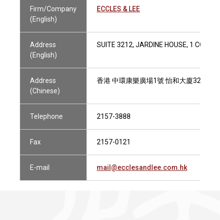
Firm/Company
ECCLES & LEE
(English)
Address
SUITE 3212, JARDINE HOUSE, 1 CONN
(English)
Address
香港 中環康樂廣場1號 怡和大廈3212室
(Chinese)
Telephone
2157-3888
Fax
2157-0121
E-mail
mail@ecclesandlee.com.hk