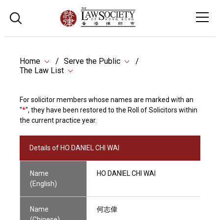
Home
Serve the Public
The Law List
For solicitor members whose names are marked with an
"
*
", they have been restored to the Roll of Solicitors within
the current practice year.
Details of HO DANIEL CHI WAI
Name
HO DANIEL CHI WAI
(English)
Name
何志偉
(Chinese)