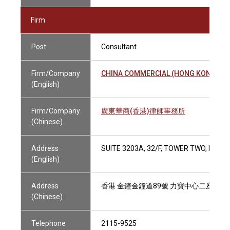
Firm
Post
Consultant
Firm/Company
CHINA COMMERCIAL (HONG KONG) LA
(English)
Firm/Company
廣東華商(香港)律師事務所
(Chinese)
Address
SUITE 3203A, 32/F, TOWER TWO, LIPP
(English)
Address
香港 金鐘金鐘道89號 力寶中心二座32樓3
(Chinese)
Telephone
2115-9525