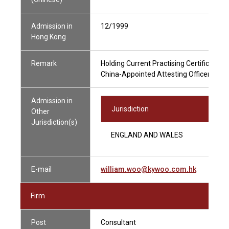
Admission in
12/1999
Hong Kong
Remark
Holding Current Practising Certificate
China-Appointed Attesting Officer
Admission in
Jurisdiction
Other
Jurisdiction(s)
ENGLAND AND WALES
E-mail
william.woo@kywoo.com.hk
Firm
Post
Consultant