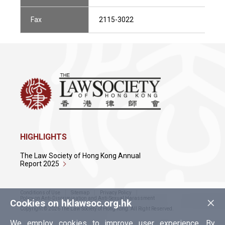
Fax
2115-3022
HIGHLIGHTS
The Law Society of Hong Kong Annual
Report 2025
Conditions of Use
Sitemap
Privacy Policy
×
Policy on Anti-Discrimination and Anti-Sexual Harassment
Cookies on hklawsoc.org.hk
Copyright © 2026 The Law Society of Hong Kong. All Right Reserved.
We employ cookies to improve user experience. By