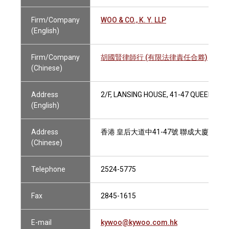
Firm/Company
WOO & CO., K. Y. LLP
(English)
Firm/Company
胡國賢律師行 (有限法律責任合夥)
(Chinese)
Address
2/F, LANSING HOUSE, 41-47 QUEEN'S 
(English)
Address
香港 皇后大道中41-47號 聯成大廈2字樓
(Chinese)
Telephone
2524-5775
Fax
2845-1615
E-mail
kywoo@kywoo.com.hk