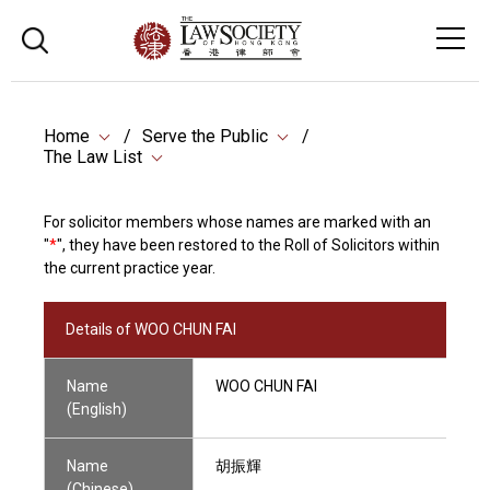
Home
Serve the Public
The Law List
For solicitor members whose names are marked with an
"
*
", they have been restored to the Roll of Solicitors within
the current practice year.
Details of WOO CHUN FAI
Name
WOO CHUN FAI
(English)
Name
胡振輝
(Chinese)