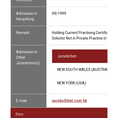
Admission in
09/1999
Hong Kong
Remark
Holding Current Practising Certificate
Solicitor Not in Private Practice in Hong
Admission in
Jurisdiction
Other
Jurisdiction(s)
NEW SOUTH WALES (AUSTRALIA)
NEW YORK (USA)
E-mail
jacobs@hwl.com.hk
Firm