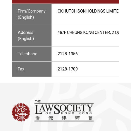
Firm/Company
CK HUTCHISON HOLDINGS LIMITED
(English)
Address
48/F CHEUNG KONG CENTER, 2 QUEEN'
(English)
Telephone
2128-1356
Fax
2128-1709