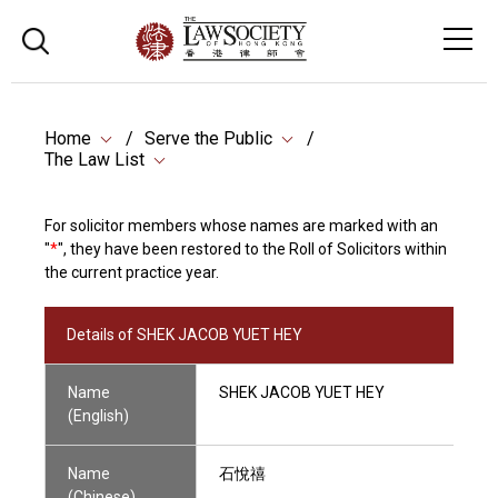
Home
Serve the Public
The Law List
For solicitor members whose names are marked with an
"
*
", they have been restored to the Roll of Solicitors within
the current practice year.
Details of SHEK JACOB YUET HEY
Name
SHEK JACOB YUET HEY
(English)
Name
石悅禧
(Chinese)