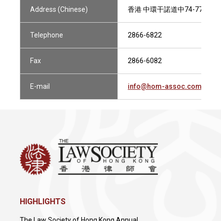
Address (Chinese)
香港 中環干諾道中74-77號 
Telephone
2866-6822
Fax
2866-6082
E-mail
info@hom-assoc.com
HIGHLIGHTS
The Law Society of Hong Kong Annual