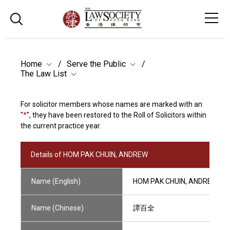
Home
Serve the Public
The Law List
For solicitor members whose names are marked with an
"
*
", they have been restored to the Roll of Solicitors within
the current practice year.
Details of HOM PAK CHUIN, ANDREW
Name (English)
HOM PAK CHUIN, ANDREW
Name (Chinese)
譚百全