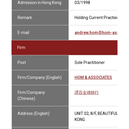
Admission in Hong Kong
03/1998
Remark
Holding Current Practising Cer
E-mail
andrew.hom@hom-assoc.c
Firm
Post
Sole Practitioner
Firm/Company (English)
HOM & ASSOCIATES
Firm/Company
譚百全律師行
(Chinese)
Address (English)
UNIT 02, 8/F, BEAUTIFUL G
KONG