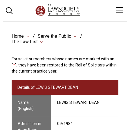
Home
Serve the Public
The Law List
For solicitor members whose names are marked with an
"
*
", they have been restored to the Roll of Solicitors within
the current practice year.
Details of LEWIS STEWART DEAN
Name
LEWIS STEWART DEAN
(English)
Admission in
09/1984
Hong Kong