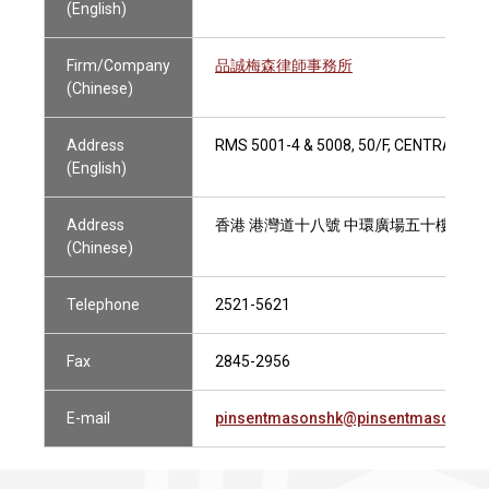
(English)
Firm/Company
品誠梅森律師事務所
(Chinese)
Address
RMS 5001-4 & 5008, 50/F, CENTRAL P
(English)
Address
香港 港灣道十八號 中環廣場五十樓
(Chinese)
Telephone
2521-5621
Fax
2845-2956
E-mail
pinsentmasonshk@pinsentmasons.c