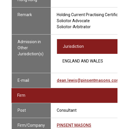
Remark
Holding Current Practising Certificate
Solicitor Advocate
Solicitor-Arbitrator
Admission in
Jurisdiction
Other
Jurisdiction(s)
ENGLAND AND WALES
E-mail
dean.lewis@pinsentmasons.com
Firm
Post
Consultant
Firm/Company
PINSENT MASONS