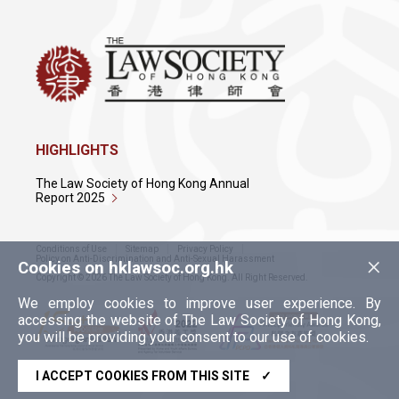
HIGHLIGHTS
The Law Society of Hong Kong Annual
Report 2025
Conditions of Use
Sitemap
Privacy Policy
×
Policy on Anti-Discrimination and Anti-Sexual Harassment
Cookies on hklawsoc.org.hk
Copyright © 2026 The Law Society of Hong Kong. All Right Reserved.
We employ cookies to improve user experience. By
accessing the website of The Law Society of Hong Kong,
you will be providing your consent to our use of cookies.
I ACCEPT COOKIES FROM THIS SITE
✓