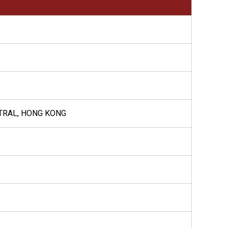
NTRAL, HONG KONG