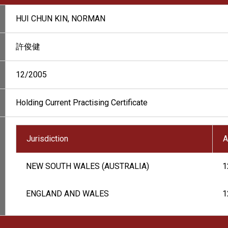
HUI CHUN KIN, NORMAN
許俊健
12/2005
Holding Current Practising Certificate
Jurisdiction
A
NEW SOUTH WALES (AUSTRALIA)
1
ENGLAND AND WALES
1