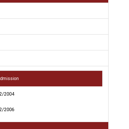
dmission
2/2004
2/2006