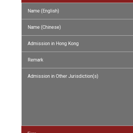
Name (English)
Name (Chinese)
Admission in Hong Kong
Remark
Admission in Other Jurisdiction(s)