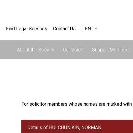
Find Legal Services
Contact Us
EN
About the Society
Our Voice
Support Members
For solicitor members whose names are marked with 
Details of HUI CHUN KIN, NORMAN