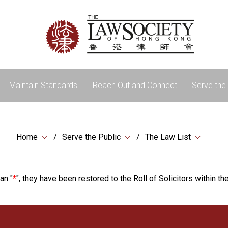
Maintain Standards
Reach Out and Connect
Serve the 
Home
Serve the Public
The Law List
an "
*
", they have been restored to the Roll of Solicitors within the