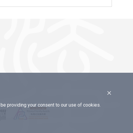
×
e providing your consent to our use of cookies.