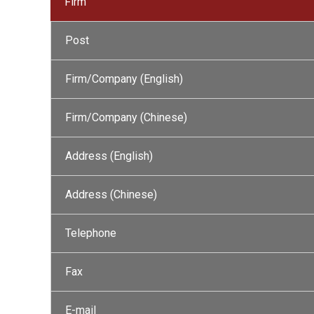
Firm
Post
Firm/Company (English)
Firm/Company (Chinese)
Address (English)
Address (Chinese)
Telephone
Fax
E-mail