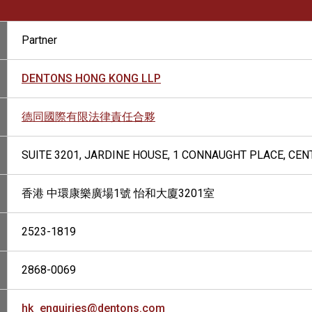
Partner
DENTONS HONG KONG LLP
德同國際有限法律責任合夥
SUITE 3201, JARDINE HOUSE, 1 CONNAUGHT PLACE, CE
香港 中環康樂廣場1號 怡和大廈3201室
2523-1819
2868-0069
hk_enquiries@dentons.com