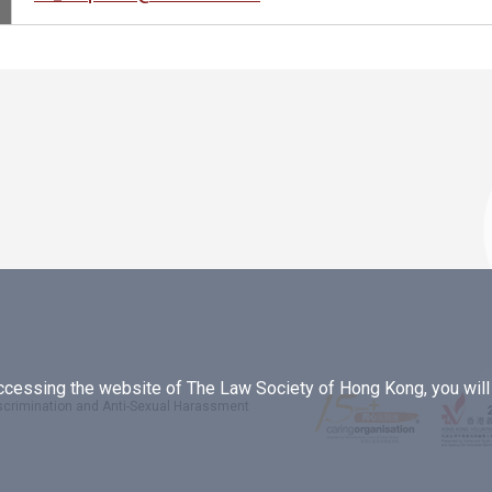
essing the website of The Law Society of Hong Kong, you will b
iscrimination and Anti-Sexual Harassment
.