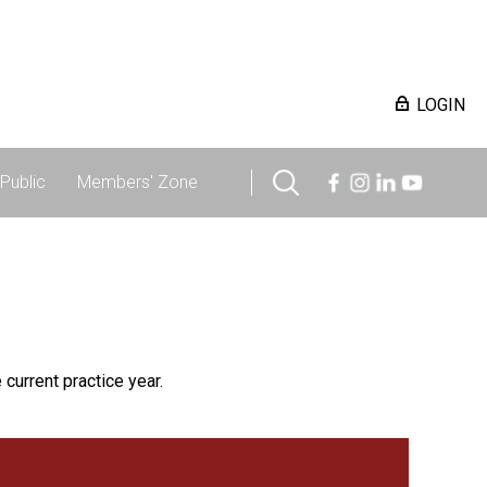
LOGIN
Public
Members' Zone
 current practice year.