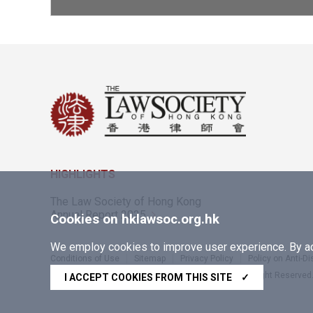
HIGHLIGHTS
The Law Society of Hong Kong
Annual Report 2025
Cookies on hklawsoc.org.hk
We employ cookies to improve user experience. By acc
Conditions of Use
Sitemap
Privacy Policy
Policy on Anti-D
Copyright © 2026 The Law Society of Hong Kong. All Right Reserved
I ACCEPT COOKIES FROM THIS SITE
✓