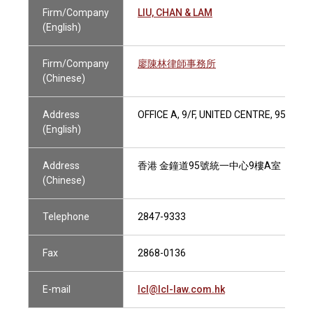
Firm/Company
LIU, CHAN & LAM
(English)
Firm/Company
廖陳林律師事務所
(Chinese)
Address
OFFICE A, 9/F, UNITED CENTRE, 95 QU
(English)
Address
香港 金鐘道95號統一中心9樓A室
(Chinese)
Telephone
2847-9333
Fax
2868-0136
E-mail
lcl@lcl-law.com.hk