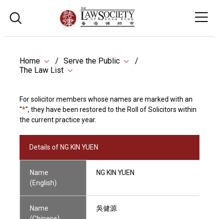
Home
Serve the Public
The Law List
For solicitor members whose names are marked with an
"
*
", they have been restored to the Roll of Solicitors within
the current practice year.
Details of NG KIN YUEN
Name
NG KIN YUEN
(English)
Name
吳健源
(Chinese)