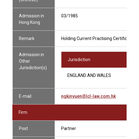
Admission in
03/1985
Hong Kong
Remark
Holding Current Practising Certificate
Admission in
Jurisdiction
Other
Jurisdiction(s)
ENGLAND AND WALES
E-mail
ngkinyuen@lcl-law.com.hk
Firm
Post
Partner