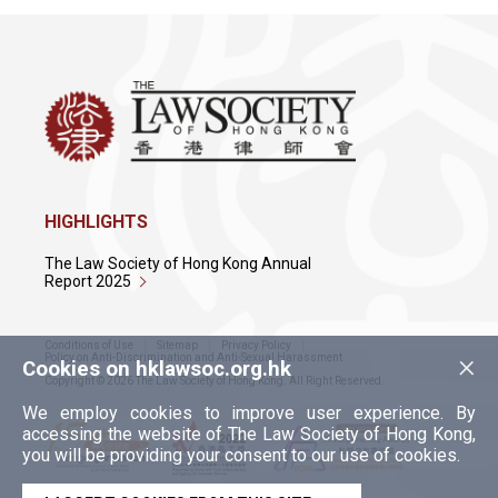
HIGHLIGHTS
The Law Society of Hong Kong Annual
Report 2025
Conditions of Use
Sitemap
Privacy Policy
×
Policy on Anti-Discrimination and Anti-Sexual Harassment
Cookies on hklawsoc.org.hk
Copyright © 2026 The Law Society of Hong Kong. All Right Reserved.
We employ cookies to improve user experience. By
accessing the website of The Law Society of Hong Kong,
you will be providing your consent to our use of cookies.