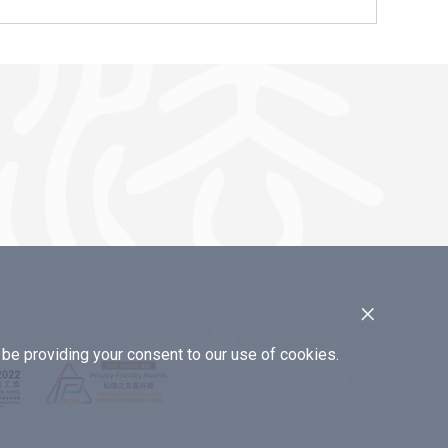
×
e providing your consent to our use of cookies.