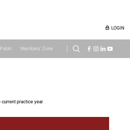
LOGIN
Public
Members' Zone
 current practice year.