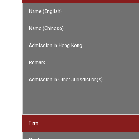
Name (English)
Name (Chinese)
Admission in Hong Kong
Remark
Admission in Other Jurisdiction(s)
Firm