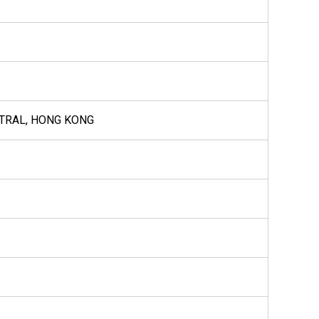
NTRAL, HONG KONG