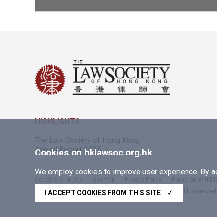
HIGHLIGHTS
The Law Society of Hong Kong
Annual Report 2025
Cookies on hklawsoc.org.hk
We employ cookies to improve user experience. By acc
Conditions of Use
Sitemap
Privacy Policy
Policy on Anti-D
Copyright © 2026 The Law Society of Hong Kong. All Right Reserved
I ACCEPT COOKIES FROM THIS SITE
✓