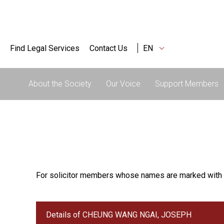
Find Legal Services
Contact Us
EN
About the Society
Our Voice
Support Members
For solicitor members whose names are marked with 
Details of CHEUNG WANG NGAI, JOSEPH