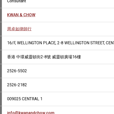
Consultant
KWAN & CHOW
周卓如律師行
16/F, WELLINGTON PLACE, 2-8 WELLINGTON STREET, CE
香港 中環威靈頓街2-8號 威靈頓廣場16樓
2526-5502
2526-2182
009025 CENTRAL 1
info@kwanandchow.com