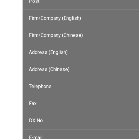
Post
Firm/Company (English)
Firm/Company (Chinese)
Address (English)
Address (Chinese)
Telephone
Fax
DX No.
E-mail