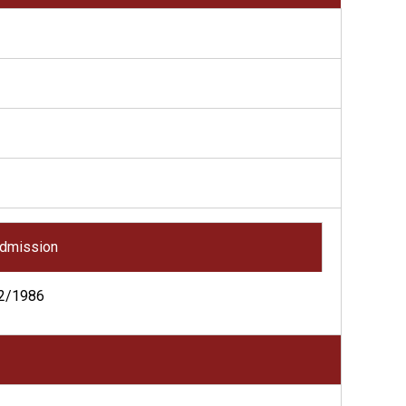
dmission
2/1986