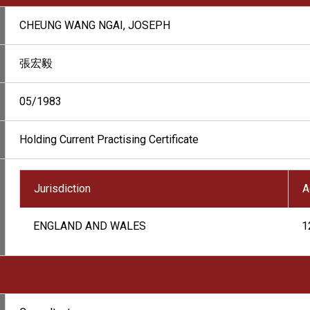
CHEUNG WANG NGAI, JOSEPH
張宏毅
05/1983
Holding Current Practising Certificate
Jurisdiction
A
ENGLAND AND WALES
1