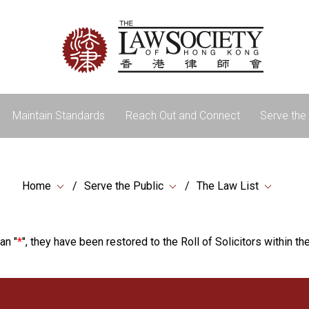
Maintain Standards
Reach Out and Connect
Serve the 
Home
Serve the Public
The Law List
an "
*
", they have been restored to the Roll of Solicitors within the