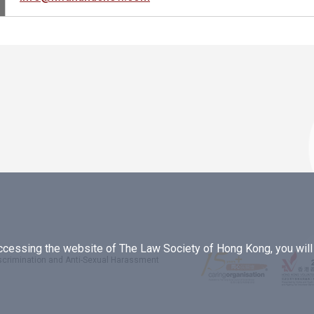
essing the website of The Law Society of Hong Kong, you will b
iscrimination and Anti-Sexual Harassment
.