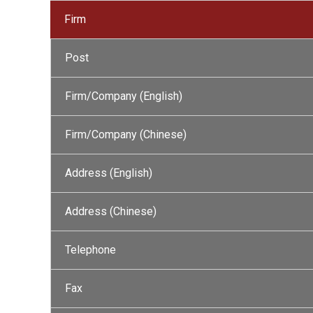
Firm
Post
Firm/Company (English)
Firm/Company (Chinese)
Address (English)
Address (Chinese)
Telephone
Fax