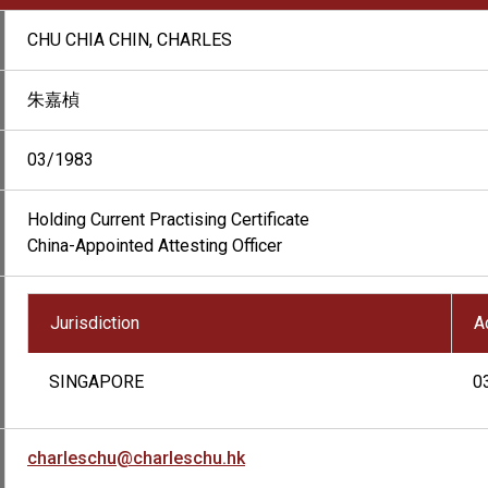
CHU CHIA CHIN, CHARLES
朱嘉楨
03/1983
Holding Current Practising Certificate
China-Appointed Attesting Officer
Jurisdiction
A
SINGAPORE
0
charleschu@charleschu.hk