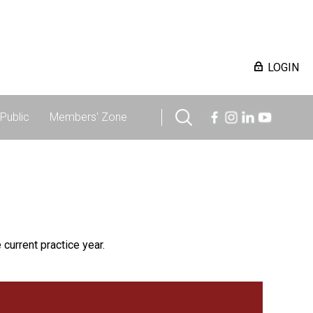
LOGIN
Public
Members' Zone
 current practice year.