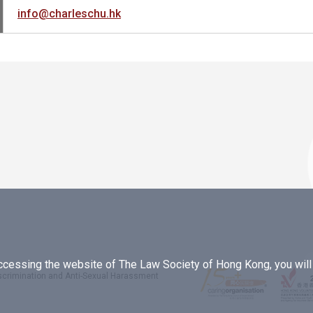
info@charleschu.hk
essing the website of The Law Society of Hong Kong, you will b
iscrimination and Anti-Sexual Harassment
.