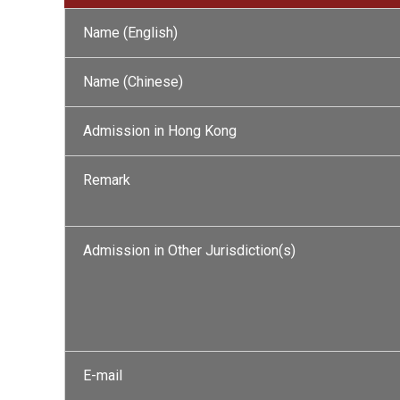
Name (English)
Name (Chinese)
Admission in Hong Kong
Remark
Admission in Other Jurisdiction(s)
E-mail