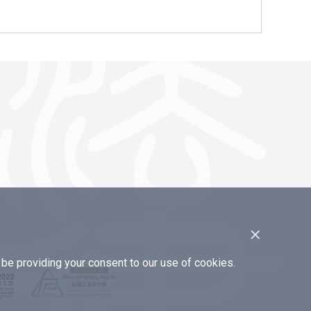
×
e providing your consent to our use of cookies.