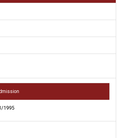
dmission
3/1995