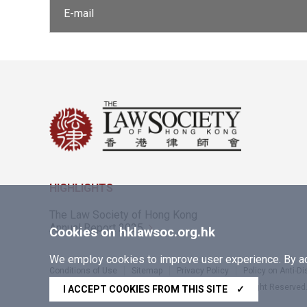
E-mail
HIGHLIGHTS
The Law Society of Hong Kong
Annual Report 2025
Cookies on hklawsoc.org.hk
We employ cookies to improve user experience. By acc
Conditions of Use
Sitemap
Privacy Policy
Policy on Anti-D
Copyright © 2026 The Law Society of Hong Kong. All Right Reserved
I ACCEPT COOKIES FROM THIS SITE
✓