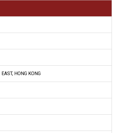
D EAST, HONG KONG