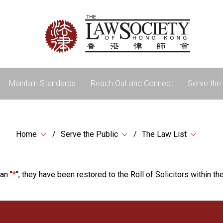
Maintain Standards
Reach Out and Connect
Serve the 
Home
Serve the Public
The Law List
an "
*
", they have been restored to the Roll of Solicitors within the