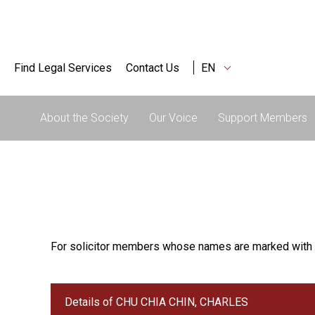
Find Legal Services
Contact Us
EN
About the Society
Our Voice
Support Members
For solicitor members whose names are marked with 
Details of CHU CHIA CHIN, CHARLES