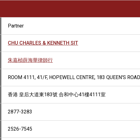
Partner
CHU CHARLES & KENNETH SIT
朱嘉楨薛海華律師行
ROOM 4111, 41/F, HOPEWELL CENTRE, 183 QUEEN'S ROA
香港 皇后大道東183號 合和中心41樓4111室
2877-3283
2526-7545