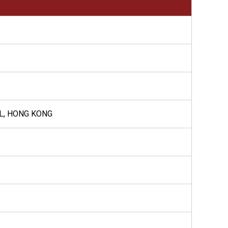
AL, HONG KONG