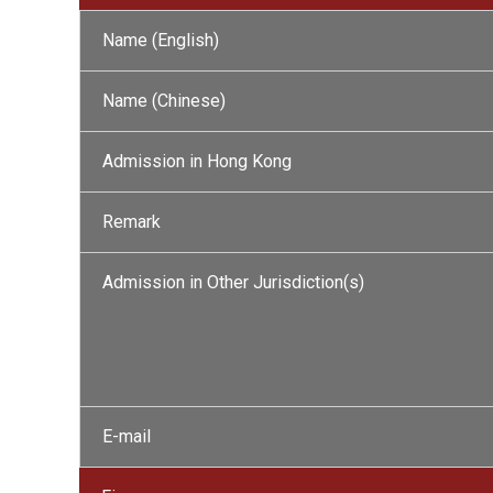
Name (English)
Name (Chinese)
Admission in Hong Kong
Remark
Admission in Other Jurisdiction(s)
E-mail