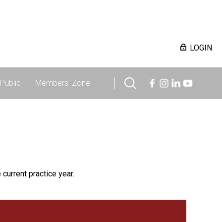
LOGIN
Public
Members' Zone
 current practice year.