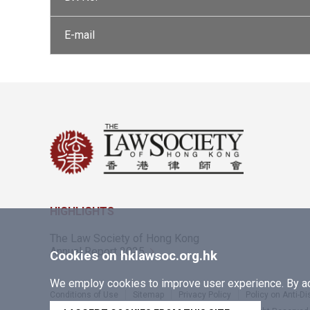
E-mail
HIGHLIGHTS
The Law Society of Hong Kong
Annual Report 2025
Cookies on hklawsoc.org.hk
We employ cookies to improve user experience. By acc
Conditions of Use
Sitemap
Privacy Policy
Policy on Anti-D