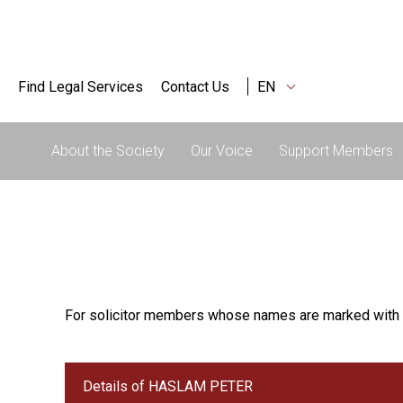
Find Legal Services
Contact Us
EN
About the Society
Our Voice
Support Members
For solicitor members whose names are marked with 
Details of HASLAM PETER