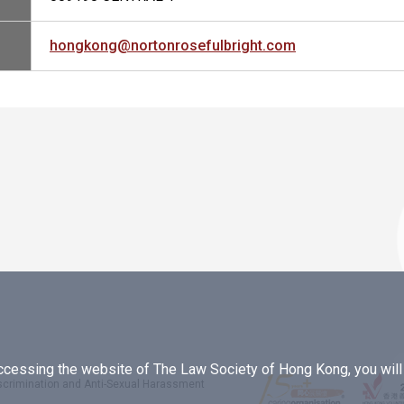
hongkong@nortonrosefulbright.com
essing the website of The Law Society of Hong Kong, you will b
iscrimination and Anti-Sexual Harassment