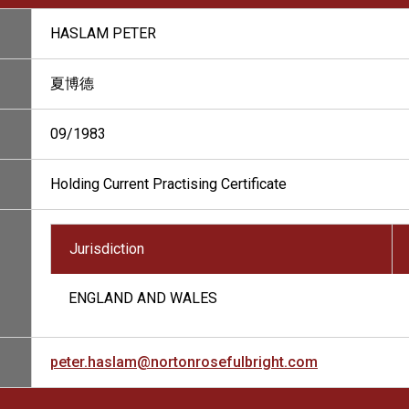
HASLAM PETER
夏博德
09/1983
Holding Current Practising Certificate
Jurisdiction
ENGLAND AND WALES
peter.haslam@nortonrosefulbright.com