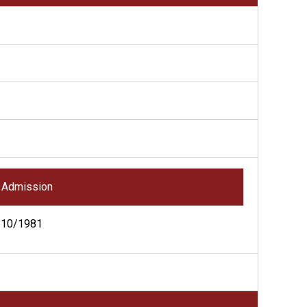
Admission
10/1981