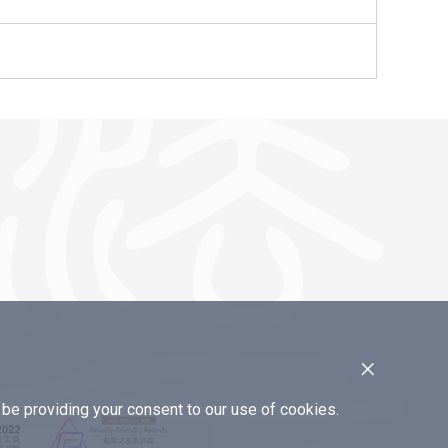
×
e providing your consent to our use of cookies.