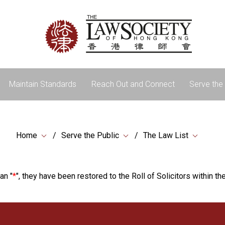
Maintain Standards
Reach Out and Connect
Serve the 
Home
Serve the Public
The Law List
an "
*
", they have been restored to the Roll of Solicitors within the