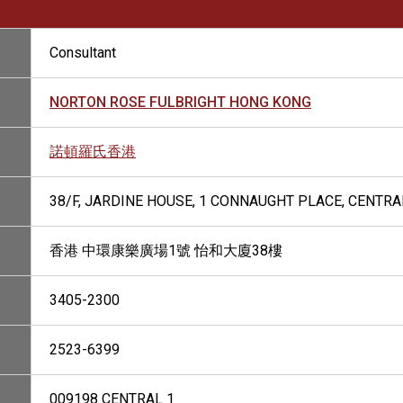
Consultant
NORTON ROSE FULBRIGHT HONG KONG
諾頓羅氏香港
38/F, JARDINE HOUSE, 1 CONNAUGHT PLACE, CENTR
香港 中環康樂廣場1號 怡和大廈38樓
3405-2300
2523-6399
009198 CENTRAL 1