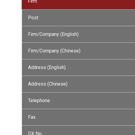
Firm
Post
Firm/Company (English)
Firm/Company (Chinese)
Address (English)
Address (Chinese)
Telephone
Fax
DX No.