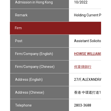
Admission in Hong Kong
10/2022
Remark
Holding Current Practisi
Firm
Post
Assistant Solicitor
Firm/Company (English)
HOWSE WILLIAMS
Firm/Company (Chinese)
何韋律師行
Address (English)
27/F, ALEXANDRA HOU
Address (Chinese)
香港 中環遮打道18號 
Telephone
2803-3688