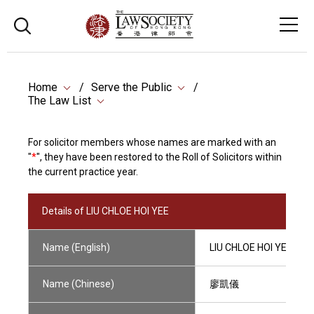
Home
Serve the Public
The Law List
For solicitor members whose names are marked with an
"
*
", they have been restored to the Roll of Solicitors within
the current practice year.
Details of LIU CHLOE HOI YEE
Name (English)
LIU CHLOE HOI YEE
Name (Chinese)
廖凱儀