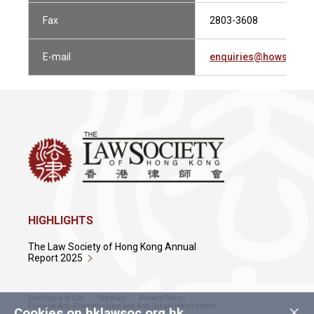
Fax
2803-3608
E-mail
enquiries@howsewill
HIGHLIGHTS
The Law Society of Hong Kong Annual
Report 2025
Conditions of Use
Sitemap
Privacy Policy
×
Policy on Anti-Discrimination and Anti-Sexual Harassment
Cookies on hklawsoc.org.hk