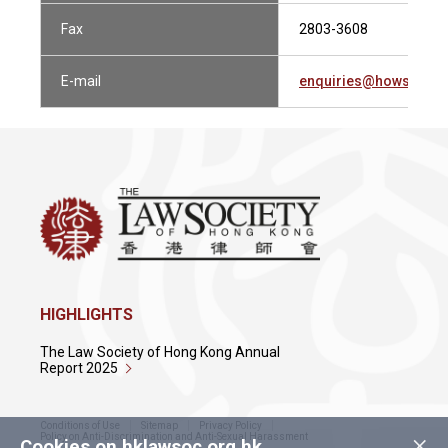
Fax
2803-3608
E-mail
enquiries@howsewill
HIGHLIGHTS
The Law Society of Hong Kong Annual
Report 2025
Conditions of Use
Sitemap
Privacy Policy
×
Policy on Anti-Discrimination and Anti-Sexual Harassment
Cookies on hklawsoc.org.hk