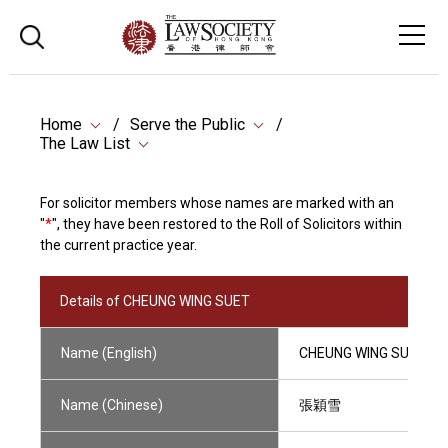
Home
Serve the Public
The Law List
For solicitor members whose names are marked with an
"
*
", they have been restored to the Roll of Solicitors within
the current practice year.
Details of CHEUNG WING SUET
Name (English)
CHEUNG WING SUET
Name (Chinese)
張穎雪