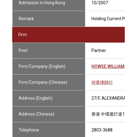
Admission in Hong Kong
10/2007
Remark
Holding Current Practisi
Firm
Post
Partner
Firm/Company (English)
HOWSE WILLIAMS
Firm/Company (Chinese)
何韋律師行
Address (English)
27/F, ALEXANDRA HOU
Address (Chinese)
香港 中環遮打道18號 
Telephone
2803-3688