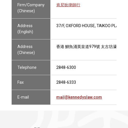
Firm/Company
肯尼狄律師行
(Chinese)
Address
37/F, OXFORD HOUSE, TAIKOO PLACE, 
(English)
Address
香港 鰂魚涌英皇道979號 太古坊濠豐大廈
(Chinese)
Telephone
2848-6300
Fax
2848-6333
E-mail
mail@kennedyslaw.com