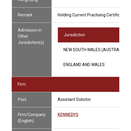
Remark
Holding Current Practising Certificate
Admission in
Jurisdiction
Other
Jurisdiction(s)
NEW SOUTH WALES (AUSTRALIA)
ENGLAND AND WALES
Firm
Post
Assistant Solicitor
Firm/Company
KENNEDYS
(English)