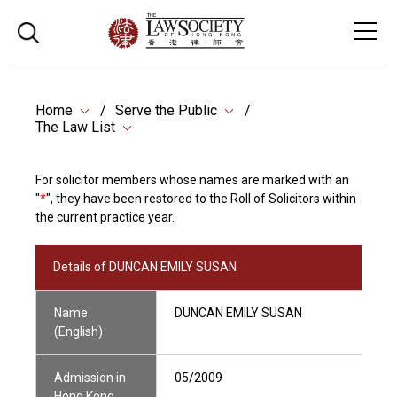
Home
Serve the Public
The Law List
For solicitor members whose names are marked with an
"
*
", they have been restored to the Roll of Solicitors within
the current practice year.
Details of DUNCAN EMILY SUSAN
Name
DUNCAN EMILY SUSAN
(English)
Admission in
05/2009
Hong Kong