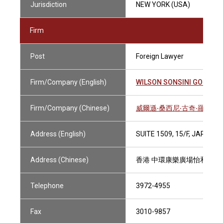
Jurisdiction
NEW YORK (USA)
Firm
Post
Foreign Lawyer
Firm/Company (English)
WILSON SONSINI GOODRIC
Firm/Company (Chinese)
威爾遜‧桑西尼‧古奇‧羅沙迪
Address (English)
SUITE 1509, 15/F, JARDI
Address (Chinese)
香港 中環康樂廣場怡和大廈1
Telephone
3972-4955
Fax
3010-9857