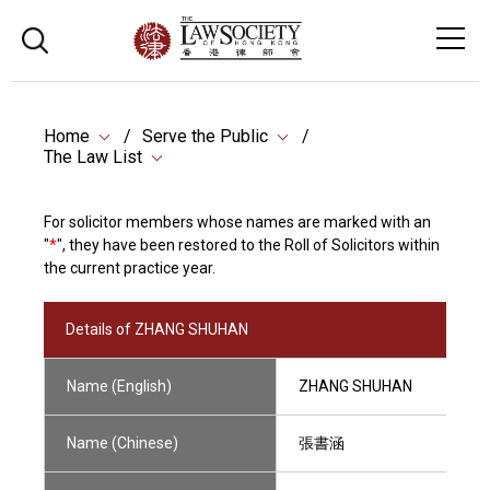
Home
Serve the Public
The Law List
For solicitor members whose names are marked with an
"
*
", they have been restored to the Roll of Solicitors within
the current practice year.
Details of ZHANG SHUHAN
Name (English)
ZHANG SHUHAN
Name (Chinese)
張書涵