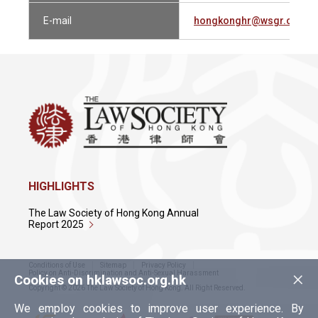
E-mail
hongkonghr@wsgr.com
HIGHLIGHTS
The Law Society of Hong Kong Annual
Report 2025
Conditions of Use
Sitemap
Privacy Policy
×
Policy on Anti-Discrimination and Anti-Sexual Harassment
Cookies on hklawsoc.org.hk
Copyright © 2026 The Law Society of Hong Kong. All Right Reserved.
We employ cookies to improve user experience. By