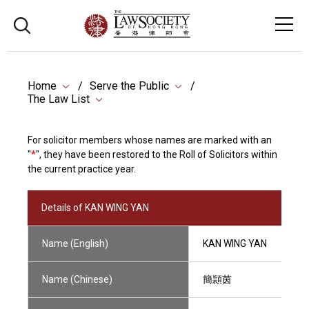
Home
Serve the Public
The Law List
For solicitor members whose names are marked with an
"
*
", they have been restored to the Roll of Solicitors within
the current practice year.
Details of KAN WING YAN
Name (English)
KAN WING YAN
Name (Chinese)
簡頴茵