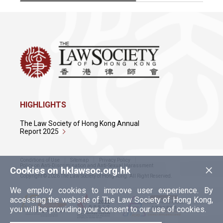
HIGHLIGHTS
The Law Society of Hong Kong Annual
Report 2025
Conditions of Use
Sitemap
Privacy Policy
×
Policy on Anti-Discrimination and Anti-Sexual Harassment
Cookies on hklawsoc.org.hk
Copyright © 2026 The Law Society of Hong Kong. All Right Reserved.
We employ cookies to improve user experience. By
accessing the website of The Law Society of Hong Kong,
you will be providing your consent to our use of cookies.