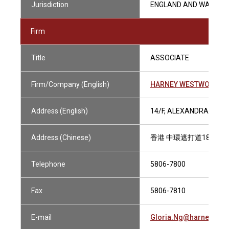
Jurisdiction
ENGLAND AND WALES
Firm
Title
ASSOCIATE
Firm/Company (English)
HARNEY WESTWOOD & 
Address (English)
14/F, ALEXANDRA HOUS
Address (Chinese)
香港 中環遮打道18號 歷
Telephone
5806-7800
Fax
5806-7810
E-mail
Gloria.Ng@harneys.c