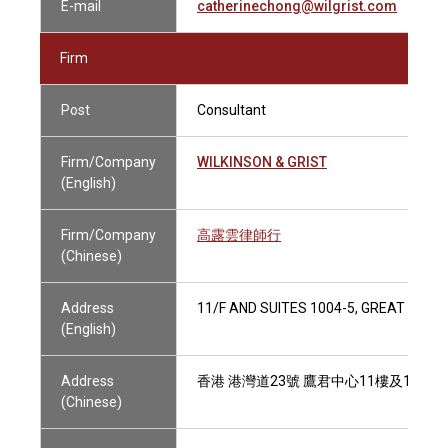
E-mail
catherinechong@wilgrist.com
Firm
Post
Consultant
Firm/Company
WILKINSON & GRIST
(English)
Firm/Company
高露雲律師行
(Chinese)
Address
11/F AND SUITES 1004-5, GREAT EAG
(English)
Address
香港 港灣道23號 鷹君中心11樓及1004-
(Chinese)