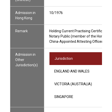
Admission in
10/1976
Hong Kong
Remark
Holding Current Practising Certificate
Notary Public (member of the Hong Kong
China-Appointed Attesting Officer
Admission in
Jurisdiction
Other
Jurisdiction(s)
ENGLAND AND WALES
VICTORIA (AUSTRALIA)
SINGAPORE