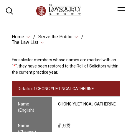
Home
Serve the Public
The Law List
For solicitor members whose names are marked with an
"
*
", they have been restored to the Roll of Solicitors within
the current practice year.
Details of CHONG YUET NGAI, CATHERINE
Name
CHONG YUET NGAI, CATHERINE
(English)
Name
莊月霓
(Chinese)