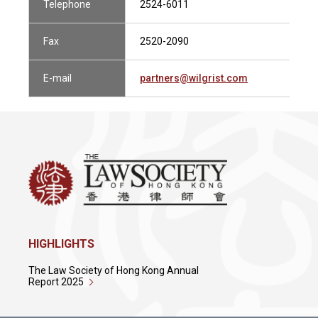
Telephone
2524-6011
Fax
2520-2090
E-mail
partners@wilgrist.com
HIGHLIGHTS
The Law Society of Hong Kong Annual
Report 2025