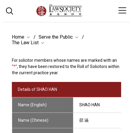
Home
Serve the Public
The Law List
For solicitor members whose names are marked with an
"
*
", they have been restored to the Roll of Solicitors within
the current practice year.
Details of SHAO HAN
Name (English)
SHAO HAN
Name (Chinese)
邵 涵