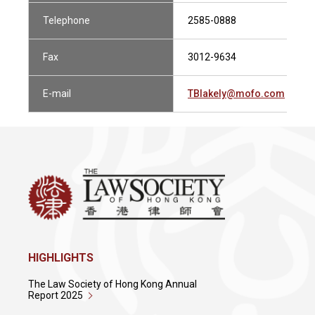
Telephone
2585-0888
Fax
3012-9634
E-mail
TBlakely@mofo.com
HIGHLIGHTS
The Law Society of Hong Kong Annual
Report 2025