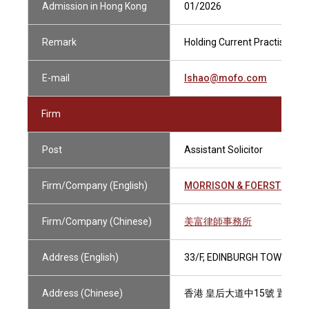
Admission in Hong Kong
01/2026
Remark
Holding Current Practising Ce
E-mail
lshao@mofo.com
Firm
Post
Assistant Solicitor
Firm/Company (English)
MORRISON & FOERSTER
Firm/Company (Chinese)
美富律師事務所
Address (English)
33/F, EDINBURGH TOWER, T
Address (Chinese)
香港 皇后大道中15號 置地廣