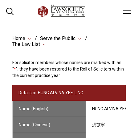
Home
Serve the Public
The Law List
For solicitor members whose names are marked with an
"
*
", they have been restored to the Roll of Solicitors within
the current practice year.
Details of HUNG ALVINA YEE-LING
Name (English)
HUNG ALVINA YEE-LING
Name (Chinese)
洪苡寧