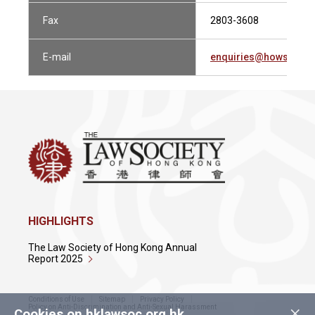
Fax
2803-3608
E-mail
enquiries@howsewill
HIGHLIGHTS
The Law Society of Hong Kong Annual
Report 2025
Conditions of Use
Sitemap
Privacy Policy
×
Policy on Anti-Discrimination and Anti-Sexual Harassment
Cookies on hklawsoc.org.hk