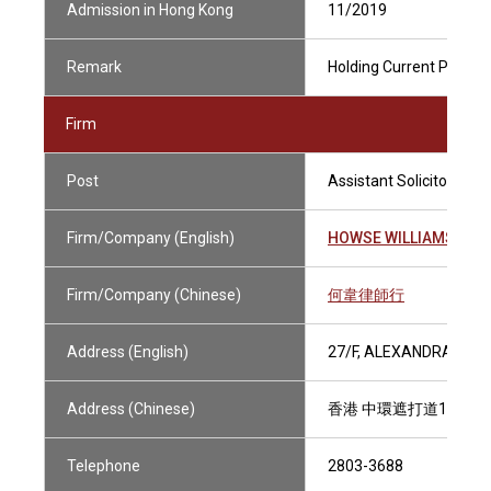
Admission in Hong Kong
11/2019
Remark
Holding Current Practisi
Firm
Post
Assistant Solicitor
Firm/Company (English)
HOWSE WILLIAMS
Firm/Company (Chinese)
何韋律師行
Address (English)
27/F, ALEXANDRA HOU
Address (Chinese)
香港 中環遮打道18號 
Telephone
2803-3688