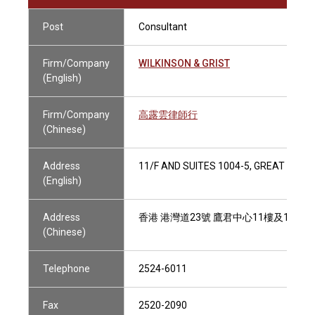
Post
Consultant
Firm/Company
WILKINSON & GRIST
(English)
Firm/Company
高露雲律師行
(Chinese)
Address
11/F AND SUITES 1004-5, GREAT EAG
(English)
Address
香港 港灣道23號 鷹君中心11樓及1004-
(Chinese)
Telephone
2524-6011
Fax
2520-2090