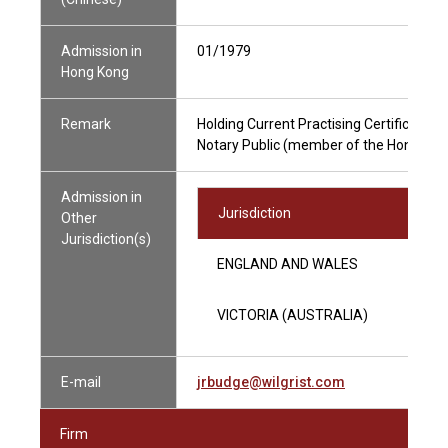
Admission in
01/1979
Hong Kong
Remark
Holding Current Practising Certificate
Notary Public (member of the Hong Kong
Admission in
Jurisdiction
Other
Jurisdiction(s)
ENGLAND AND WALES
VICTORIA (AUSTRALIA)
E-mail
jrbudge@wilgrist.com
Firm