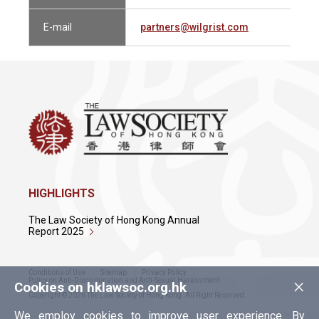
E-mail
partners@wilgrist.com
HIGHLIGHTS
The Law Society of Hong Kong Annual
Report 2025
Conditions of Use
Sitemap
Privacy Policy
×
Policy on Anti-Discrimination and Anti-Sexual Harassment
Cookies on hklawsoc.org.hk
Copyright © 2026 The Law Society of Hong Kong. All Right Reserved.
We employ cookies to improve user experience. By