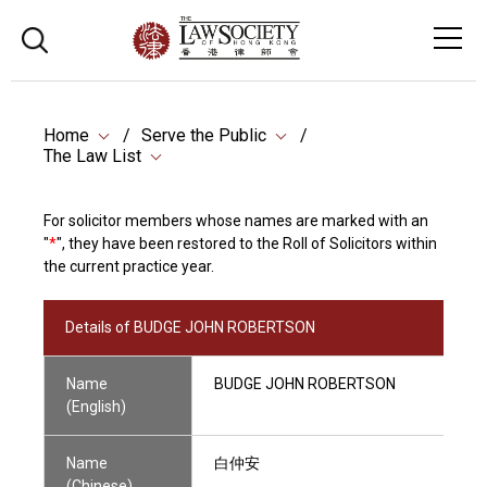
Home
Serve the Public
The Law List
For solicitor members whose names are marked with an
"
*
", they have been restored to the Roll of Solicitors within
the current practice year.
Details of BUDGE JOHN ROBERTSON
Name
BUDGE JOHN ROBERTSON
(English)
Name
白仲安
(Chinese)