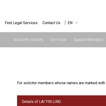
Find Legal Services
Contact Us
EN
About the Society
Our Voice
Support Members
For solicitor members whose names are marked with 
Details of LAI YIN LING