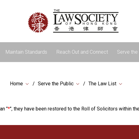
Maintain Standards
Reach Out and Connect
Serve the 
Home
Serve the Public
The Law List
an "
*
", they have been restored to the Roll of Solicitors within the