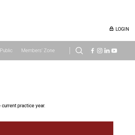
LOGIN
Public
Members' Zone
 current practice year.