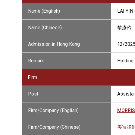
Name (English)
LAI YIN
Name (Chinese)
黎彥伶
Admission in Hong Kong
12/202
Remark
Holding 
Firm
Post
Assistan
Firm/Company (English)
MORRIS
Firm/Company (Chinese)
美富律