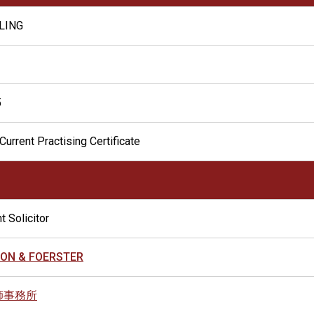
 LING
5
Current Practising Certificate
t Solicitor
ON & FOERSTER
師事務所