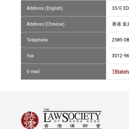
Address (English)
33/F, 
Address (Chinese)
香港 皇
Telephone
2585-0
Fax
3012-9
E-mail
TBlake