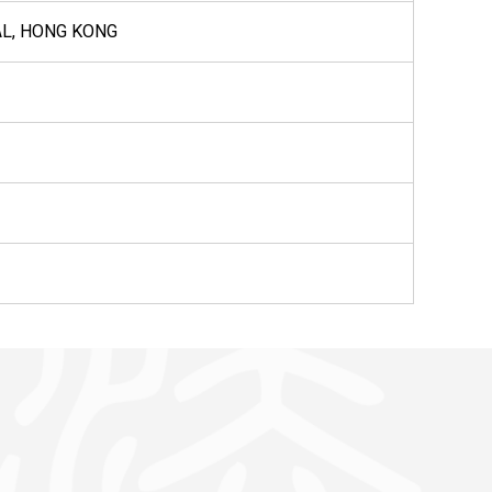
AL, HONG KONG