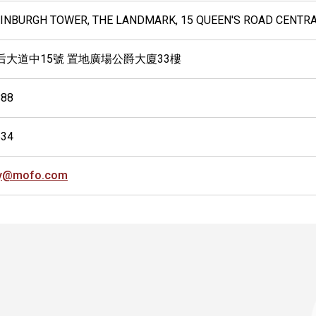
EDINBURGH TOWER, THE LANDMARK, 15 QUEEN'S ROAD CENTR
后大道中15號 置地廣場公爵大廈33樓
888
634
ly@mofo.com