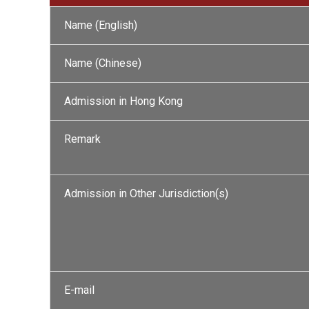
Name (English)
Name (Chinese)
Admission in Hong Kong
Remark
Admission in Other Jurisdiction(s)
E-mail