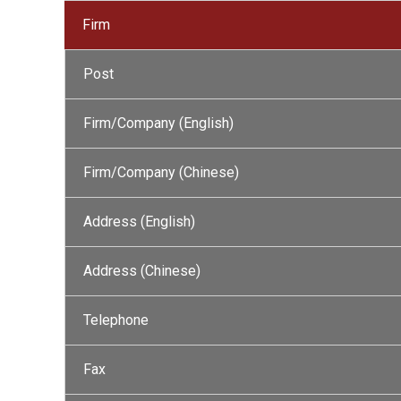
Firm
Post
Firm/Company (English)
Firm/Company (Chinese)
Address (English)
Address (Chinese)
Telephone
Fax