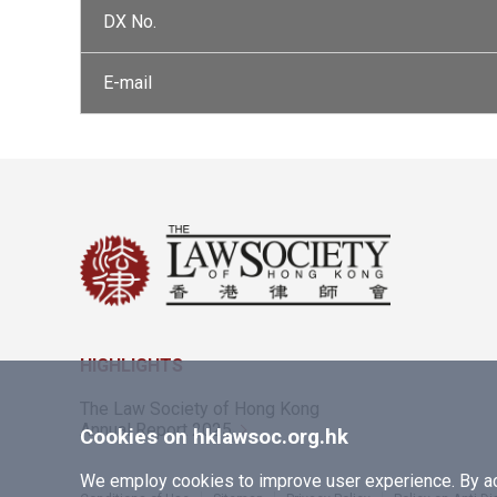
DX No.
E-mail
HIGHLIGHTS
The Law Society of Hong Kong
Annual Report 2025
Cookies on hklawsoc.org.hk
We employ cookies to improve user experience. By acc