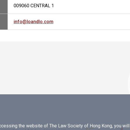
009060 CENTRAL 1
info@loandlo.com
essing the website of The Law Society of Hong Kong, you will b