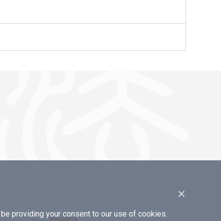
×
e providing your consent to our use of cookies.