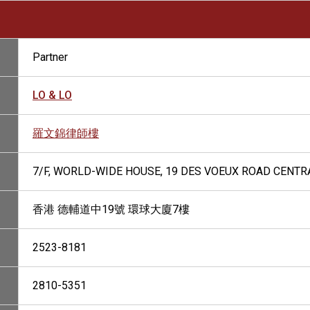
Partner
LO & LO
羅文錦律師樓
7/F, WORLD-WIDE HOUSE, 19 DES VOEUX ROAD CENTR
香港 德輔道中19號 環球大廈7樓
2523-8181
2810-5351