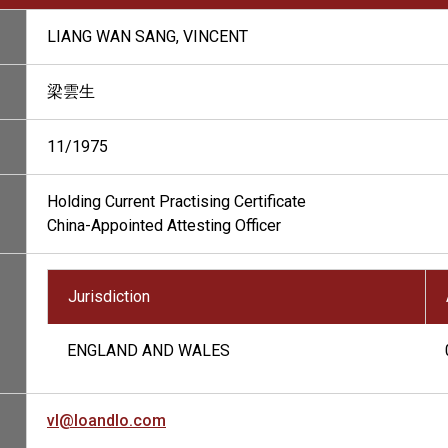
LIANG WAN SANG, VINCENT
梁雲生
11/1975
Holding Current Practising Certificate
China-Appointed Attesting Officer
Jurisdiction
ENGLAND AND WALES
vl@loandlo.com