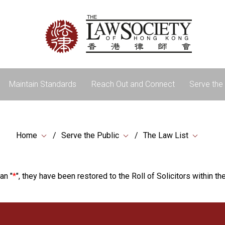
Maintain Standards
Reach Out and Connect
Serve the 
Home
Serve the Public
The Law List
an "
*
", they have been restored to the Roll of Solicitors within the