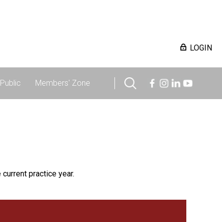
LOGIN
Public
Members' Zone
 current practice year.