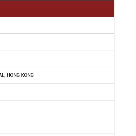
AL, HONG KONG