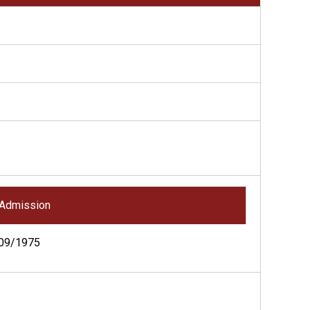
Admission
09/1975