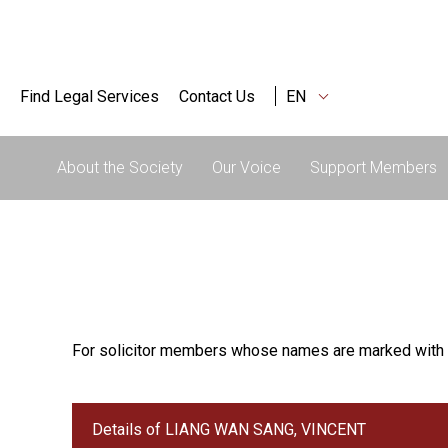
Find Legal Services
Contact Us
EN
About the Society
Our Voice
Support Members
For solicitor members whose names are marked with 
Details of LIANG WAN SANG, VINCENT