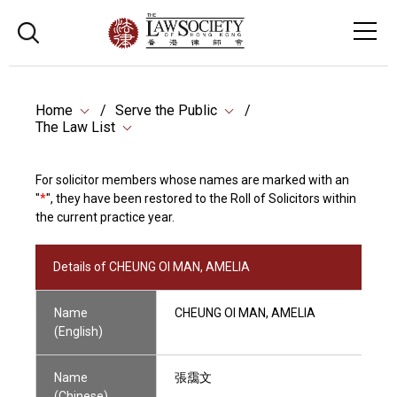
Home
Serve the Public
The Law List
For solicitor members whose names are marked with an
"
*
", they have been restored to the Roll of Solicitors within
the current practice year.
Details of CHEUNG OI MAN, AMELIA
Name
CHEUNG OI MAN, AMELIA
(English)
Name
張靄文
(Chinese)