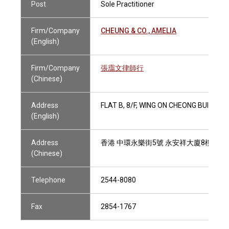
Post
Sole Practitioner
Firm/Company
CHEUNG & CO., AMELIA
(English)
Firm/Company
張靄文律師行
(Chinese)
Address
FLAT B, 8/F, WING ON CHEONG BUILDIN
(English)
Address
香港 中環永樂街5號 永安祥大廈8樓B室
(Chinese)
Telephone
2544-8080
Fax
2854-1767