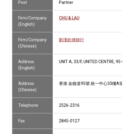
Post
Partner
Firm/Company
CHU & LAU
(English)
Firm/Company
劉漢銓律師行
(Chinese)
Address
UNIT A, 33/F, UNITED CENTRE, 95 QU
(English)
Address
香港 金鐘道95號 統一中心33樓A室
(Chinese)
Telephone
2526-2316
Fax
2845-0127