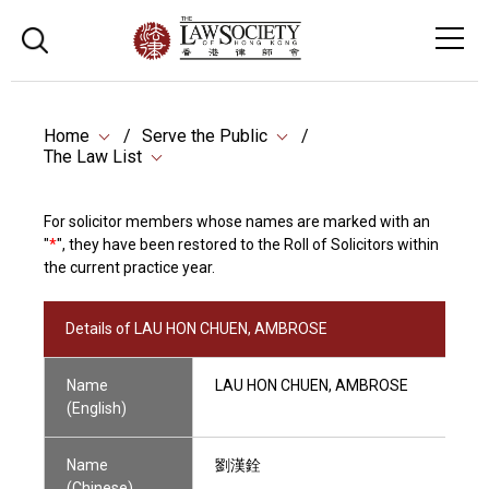
Home
Serve the Public
The Law List
For solicitor members whose names are marked with an
"
*
", they have been restored to the Roll of Solicitors within
the current practice year.
Details of LAU HON CHUEN, AMBROSE
Name
LAU HON CHUEN, AMBROSE
(English)
Name
劉漢銓
(Chinese)