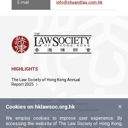
E-mail
info@chuandlau.com.hk
HIGHLIGHTS
The Law Society of Hong Kong Annual
Report 2025
Conditions of Use
Sitemap
Privacy Policy
×
Policy on Anti-Discrimination and Anti-Sexual Harassment
Cookies on hklawsoc.org.hk
Copyright © 2026 The Law Society of Hong Kong. All Right Reserved.
We employ cookies to improve user experience. By
accessing the website of The Law Society of Hong Kong,