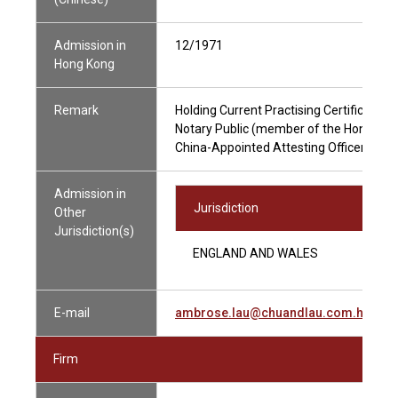
Admission in
12/1971
Hong Kong
Remark
Holding Current Practising Certificate
Notary Public (member of the Hong Kong
China-Appointed Attesting Officer
Admission in
Jurisdiction
Other
Jurisdiction(s)
ENGLAND AND WALES
E-mail
ambrose.lau@chuandlau.com.hk
Firm