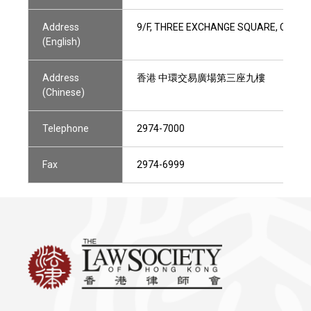
Address
9/F, THREE EXCHANGE SQUARE, CENTR
(English)
Address
香港 中環交易廣場第三座九樓
(Chinese)
Telephone
2974-7000
Fax
2974-6999