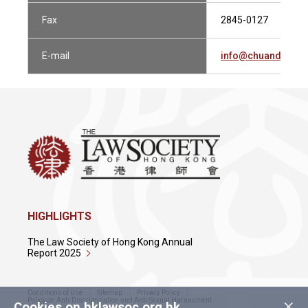
Fax
2845-0127
E-mail
info@chuandlau.c
HIGHLIGHTS
The Law Society of Hong Kong Annual
Report 2025
Conditions of Use
Sitemap
Privacy Policy
×
Policy on Anti-Discrimination and Anti-Sexual Harassment
Cookies on hklawsoc.org.hk