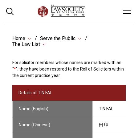
Home
Serve the Public
The Law List
For solicitor members whose names are marked with an
"
*
", they have been restored to the Roll of Solicitors within
the current practice year.
Details of TIN FAI
Name (English)
TIN FAI
Name (Chinese)
田 暉