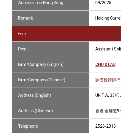
Admission in Hong Kong
09/2025
Remark
Holding Current Prac
Firm
Post
Assistant Solicitor
Firm/Company (English)
CHU & LAU
Firm/Company (Chinese)
劉漢銓律師行
Address (English)
UNIT A, 33/F, UNI
Address (Chinese)
香港 金鐘道95號 統
Telephone
2526-2316