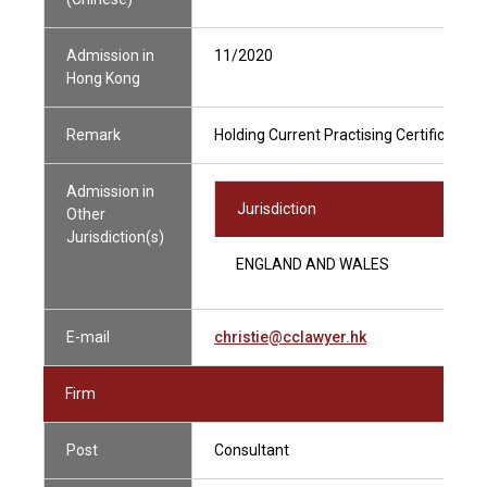
Admission in
11/2020
Hong Kong
Remark
Holding Current Practising Certificate
Admission in
Jurisdiction
Other
Jurisdiction(s)
ENGLAND AND WALES
E-mail
christie@cclawyer.hk
Firm
Post
Consultant