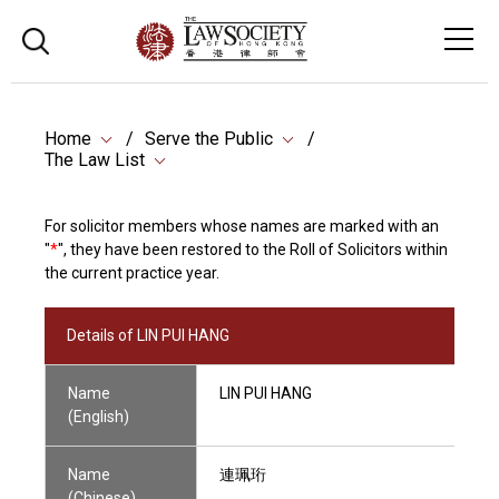
Home
Serve the Public
The Law List
For solicitor members whose names are marked with an
"
*
", they have been restored to the Roll of Solicitors within
the current practice year.
Details of LIN PUI HANG
Name
LIN PUI HANG
(English)
Name
連珮珩
(Chinese)