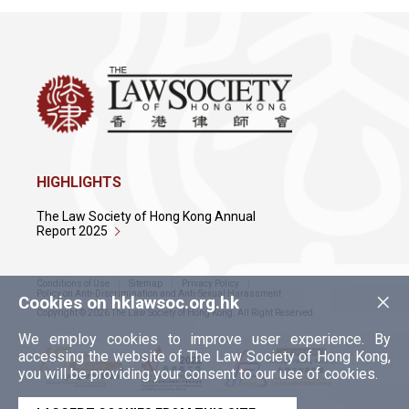
HIGHLIGHTS
The Law Society of Hong Kong Annual
Report 2025
Conditions of Use
Sitemap
Privacy Policy
×
Policy on Anti-Discrimination and Anti-Sexual Harassment
Cookies on hklawsoc.org.hk
Copyright © 2026 The Law Society of Hong Kong. All Right Reserved.
We employ cookies to improve user experience. By
accessing the website of The Law Society of Hong Kong,
you will be providing your consent to our use of cookies.