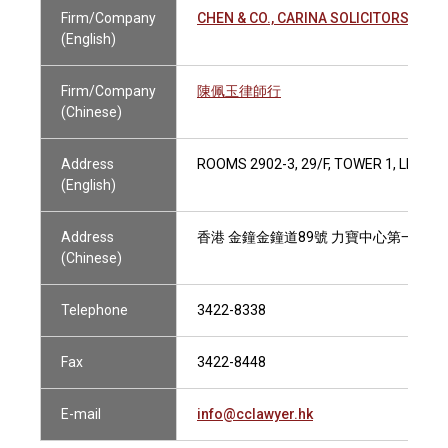
Firm/Company
CHEN & CO., CARINA SOLICITORS
(English)
Firm/Company
陳佩玉律師行
(Chinese)
Address
ROOMS 2902-3, 29/F, TOWER 1, LIPPO
(English)
Address
香港 金鐘金鐘道89號 力寶中心第一座29樓
(Chinese)
Telephone
3422-8338
Fax
3422-8448
E-mail
info@cclawyer.hk