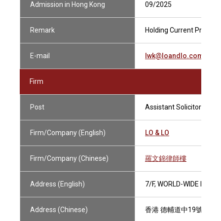
Admission in Hong Kong
09/2025
Remark
Holding Current Practisin
E-mail
lwk@loandlo.com
Firm
Post
Assistant Solicitor
Firm/Company (English)
LO & LO
Firm/Company (Chinese)
羅文錦律師樓
Address (English)
7/F, WORLD-WIDE HOUS
Address (Chinese)
香港 德輔道中19號 環球