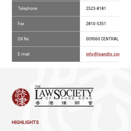
Telephone
2523-8181
Fax
2810-5351
DX No.
009060 CENTRAL 1
E-mail
info@loandlo.com
HIGHLIGHTS