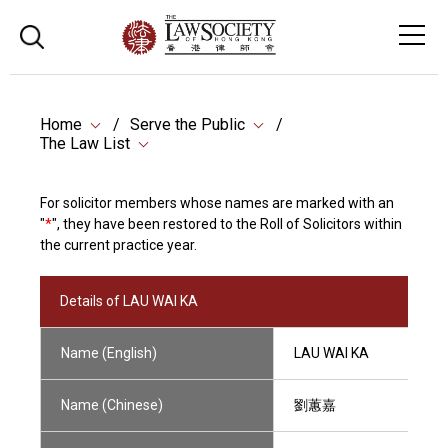
Home
Serve the Public
The Law List
For solicitor members whose names are marked with an
"
*
", they have been restored to the Roll of Solicitors within
the current practice year.
Details of LAU WAI KA
Name (English)
LAU WAI KA
Name (Chinese)
劉蕙嘉