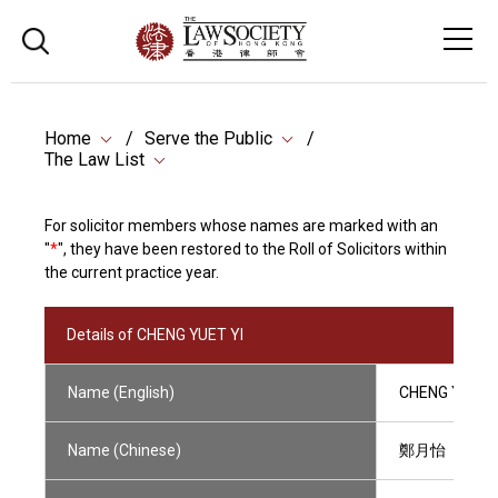
Home
Serve the Public
The Law List
For solicitor members whose names are marked with an
"
*
", they have been restored to the Roll of Solicitors within
the current practice year.
Details of CHENG YUET YI
Name (English)
CHENG YUET Y
Name (Chinese)
鄭月怡