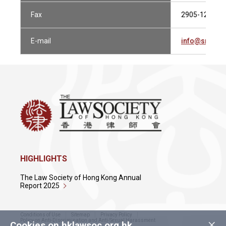
Fax
2905-1230
E-mail
info@srkand
HIGHLIGHTS
The Law Society of Hong Kong Annual
Report 2025
Conditions of Use
Sitemap
Privacy Policy
×
Policy on Anti-Discrimination and Anti-Sexual Harassment
Cookies on hklawsoc.org.hk