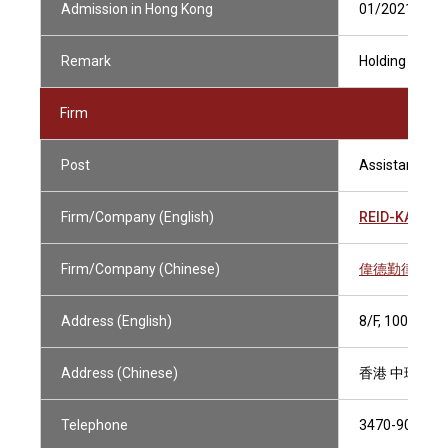
Admission in Hong Kong
01/2021
Remark
Holding Curren
Firm
Post
Assistant Soli
Firm/Company (English)
REID-KAY SI
Firm/Company (Chinese)
偉德勤律師事
Address (English)
8/F, 100 QUE
Address (Chinese)
香港 中環皇后
Telephone
3470-9070