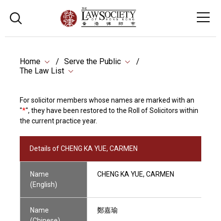
Home
Serve the Public
The Law List
For solicitor members whose names are marked with an
"
*
", they have been restored to the Roll of Solicitors within
the current practice year.
Details of CHENG KA YUE, CARMEN
Name
CHENG KA YUE, CARMEN
(English)
Name
鄭嘉瑜
(Chinese)