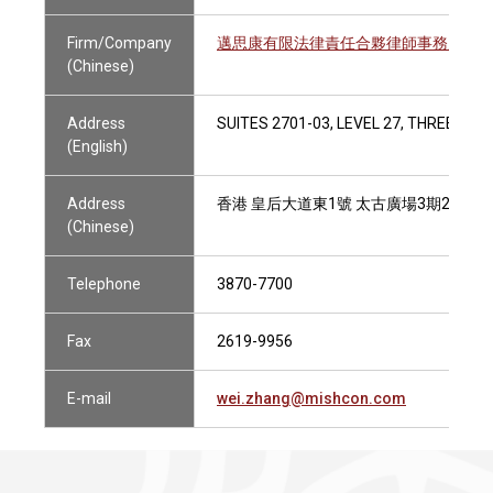
Firm/Company
邁思康有限法律責任合夥律師事務所
(Chinese)
Address
SUITES 2701-03, LEVEL 27, THREE PAC
(English)
Address
香港 皇后大道東1號 太古廣場3期27樓270
(Chinese)
Telephone
3870-7700
Fax
2619-9956
E-mail
wei.zhang@mishcon.com