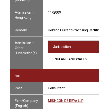
Admission in
11/2009
Hong Kong
Remark
Holding Current Practising Certificate
Admission in
Jurisdiction
Other
Jurisdiction(s)
ENGLAND AND WALES
Firm
Post
Consultant
Firm/Company
MISHCON DE REYA LLP
(English)