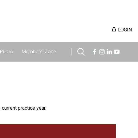
LOGIN
Public
Members' Zone
 current practice year.