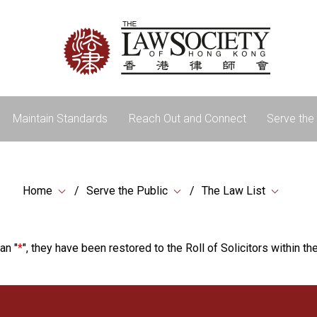
Maintain Standards
Reach Out and Connect
Serve the 
Home
Serve the Public
The Law List
an "
*
", they have been restored to the Roll of Solicitors within the