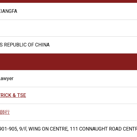
XIANGFA
S REPUBLIC OF CHINA
Lawyer
RICK & TSE
師行
01-905, 9/F, WING ON CENTRE, 111 CONNAUGHT ROAD CENT