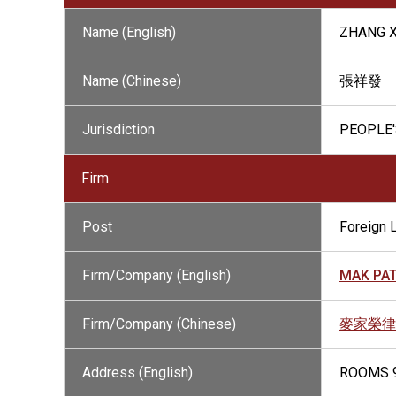
Name (English)
ZHANG 
Name (Chinese)
張祥發
Jurisdiction
PEOPLE'
Firm
Post
Foreign 
Firm/Company (English)
MAK PAT
Firm/Company (Chinese)
麥家榮律
Address (English)
ROOMS 9