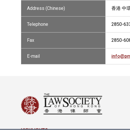
Address (Chinese)
香港 中環
Telephone
2850-63
Fax
2850-60
E-mail
info@pm