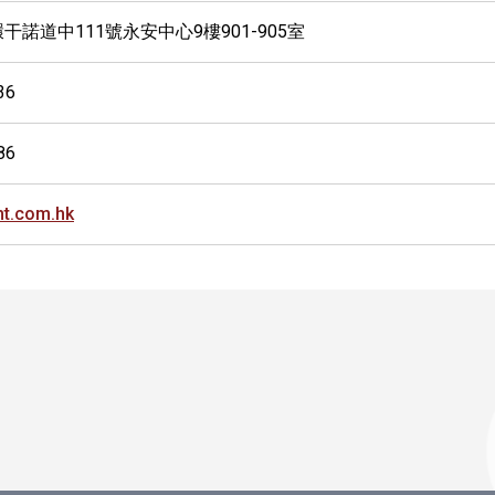
干諾道中111號永安中心9樓901-905室
36
86
t.com.hk