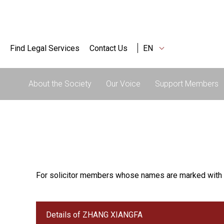
Find Legal Services
Contact Us
EN
About the Society
Our Voice
Support Members
For solicitor members whose names are marked with 
Details of ZHANG XIANGFA