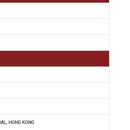
RAL, HONG KONG