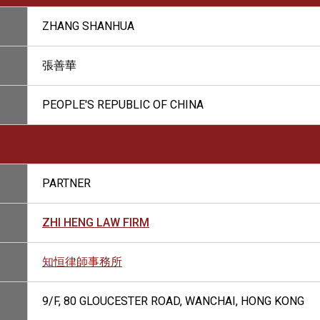
ZHANG SHANHUA
張善華
PEOPLE'S REPUBLIC OF CHINA
PARTNER
ZHI HENG LAW FIRM
知恒律師事務所
9/F, 80 GLOUCESTER ROAD, WANCHAI, HONG KONG