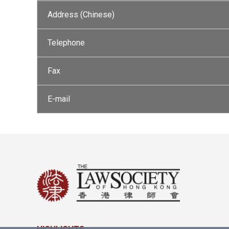
Address (Chinese)
Telephone
Fax
E-mail