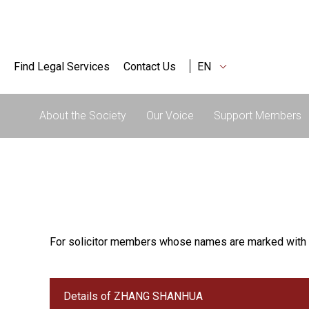
Find Legal Services
Contact Us
EN
About the Society
Our Voice
Support Members
For solicitor members whose names are marked with 
Details of ZHANG SHANHUA