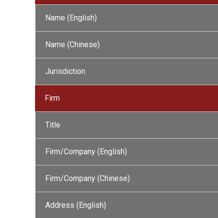
Name (English)
Name (Chinese)
Jurisdiction
Firm
Title
Firm/Company (English)
Firm/Company (Chinese)
Address (English)