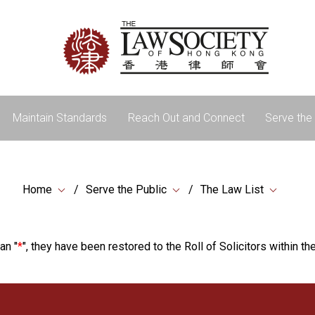
Maintain Standards
Reach Out and Connect
Serve the 
Home
Serve the Public
The Law List
an "
*
", they have been restored to the Roll of Solicitors within the