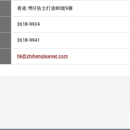
香港 灣仔告士打道80號9層
3618-9934
3618-9941
hk@zhihenglawyer.com