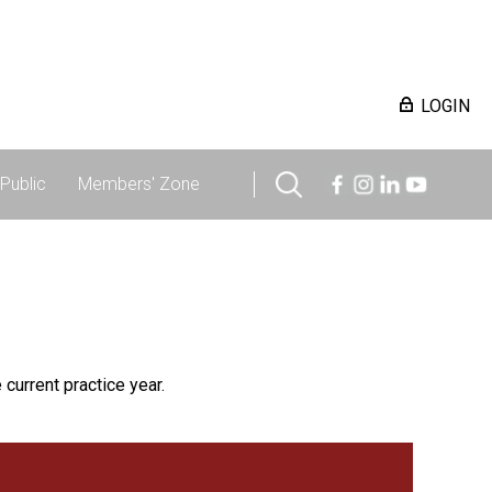
LOGIN
Public
Members' Zone
 current practice year.