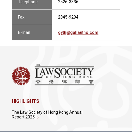
Telephone
2526-3336
Fax
2845-9294
E-mail
gyth@gallantho.com
HIGHLIGHTS
The Law Society of Hong Kong Annual
Report 2025