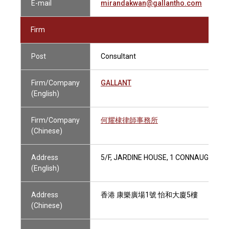
E-mail
mirandakwan@gallantho.com
Firm
Post
Consultant
Firm/Company
GALLANT
(English)
Firm/Company
何耀棣律師事務所
(Chinese)
Address
5/F, JARDINE HOUSE, 1 CONNAUGHT P
(English)
Address
香港 康樂廣場1號 怡和大廈5樓
(Chinese)