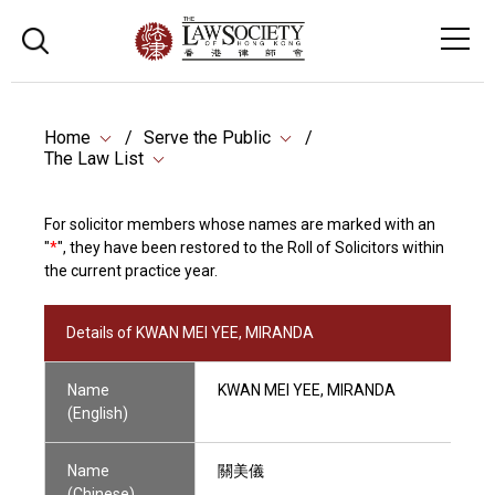
Home
Serve the Public
The Law List
For solicitor members whose names are marked with an
"
*
", they have been restored to the Roll of Solicitors within
the current practice year.
Details of KWAN MEI YEE, MIRANDA
Name
KWAN MEI YEE, MIRANDA
(English)
Name
關美儀
(Chinese)