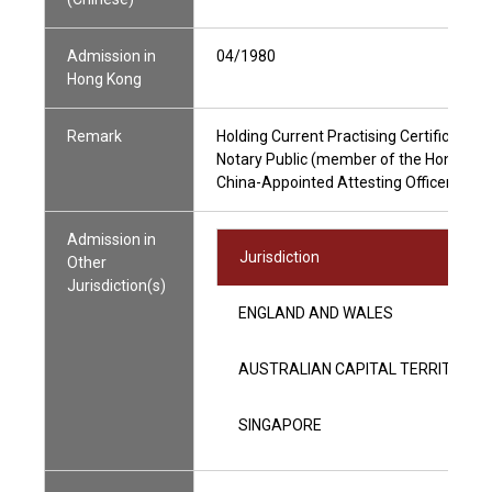
Admission in
04/1980
Hong Kong
Remark
Holding Current Practising Certificate
Notary Public (member of the Hong Kong
China-Appointed Attesting Officer
Admission in
Jurisdiction
Other
Jurisdiction(s)
ENGLAND AND WALES
AUSTRALIAN CAPITAL TERRITORY 
SINGAPORE