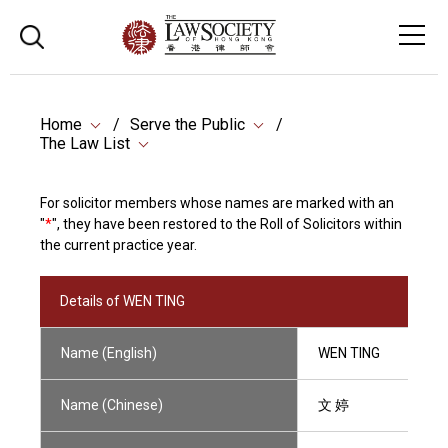
Home
Serve the Public
The Law List
For solicitor members whose names are marked with an
"
*
", they have been restored to the Roll of Solicitors within
the current practice year.
Details of WEN TING
Name (English)
WEN TING
Name (Chinese)
文 婷