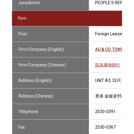
Jurisdiction
PEOPLE'S REPUBLIC
Firm
Post
Foreign Lawyer
Firm/Company (English)
AU & CO, TONY
Firm/Company (Chinese)
區兆康律師行
Address (English)
UNIT A3, 32/F, UNI
Address (Chinese)
香港 金鐘道95號 統
Telephone
2530-0391
Fax
2530-0367