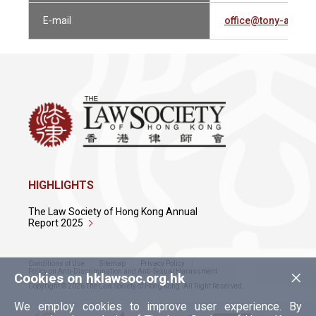
E-mail
office@tony-au.co
HIGHLIGHTS
The Law Society of Hong Kong Annual
Report 2025
Conditions of Use
Sitemap
Privacy Policy
×
Policy on Anti-Discrimination and Anti-Sexual Harassment
Cookies on hklawsoc.org.hk
Copyright © 2026 The Law Society of Hong Kong. All Right Reserved.
We employ cookies to improve user experience. By