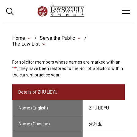
Home
Serve the Public
The Law List
For solicitor members whose names are marked with an
"
*
", they have been restored to the Roll of Solicitors within
the current practice year.
Details of ZHU LIEYU
Name (English)
ZHU LIEYU
Name (Chinese)
朱列玉