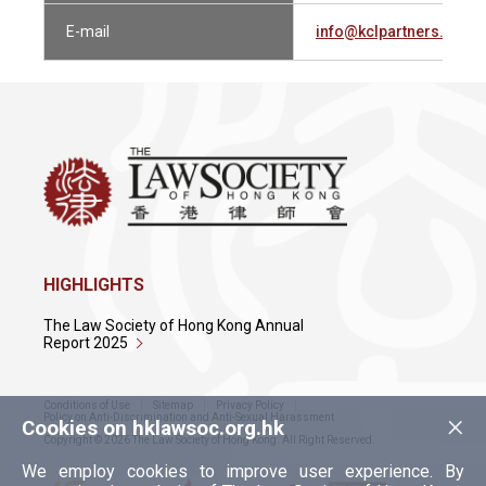
E-mail
info@kclpartners.com
HIGHLIGHTS
The Law Society of Hong Kong Annual
Report 2025
Conditions of Use
Sitemap
Privacy Policy
×
Policy on Anti-Discrimination and Anti-Sexual Harassment
Cookies on hklawsoc.org.hk
Copyright © 2026 The Law Society of Hong Kong. All Right Reserved.
We employ cookies to improve user experience. By