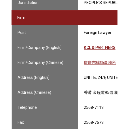
Jurisdiction
PEOPLE'S REPUBLIC OF 
Firm
Post
Foreign Lawyer
Firm/Company (English)
KCL & PARTNERS
Firm/Company (Chinese)
廖廣志律師事務所
Address (English)
UNIT B, 24/F, UNITED 
Address (Chinese)
香港 金鐘道95號 統一中
Telephone
2568-7118
Fax
2568-7678