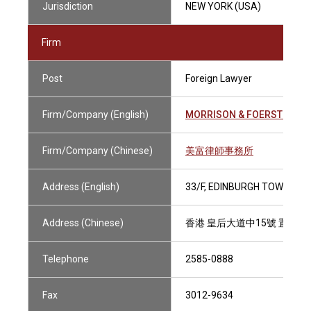
Jurisdiction
NEW YORK (USA)
Firm
Post
Foreign Lawyer
Firm/Company (English)
MORRISON & FOERSTER
Firm/Company (Chinese)
美富律師事務所
Address (English)
33/F, EDINBURGH TOWER, T
Address (Chinese)
香港 皇后大道中15號 置地廣
Telephone
2585-0888
Fax
3012-9634