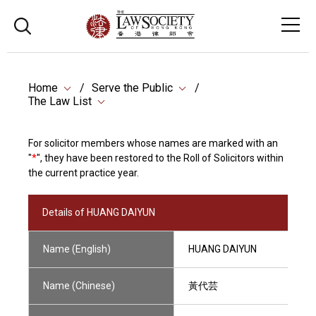
Home
Serve the Public
The Law List
For solicitor members whose names are marked with an
"
*
", they have been restored to the Roll of Solicitors within
the current practice year.
Details of HUANG DAIYUN
Name (English)
HUANG DAIYUN
Name (Chinese)
黃代芸