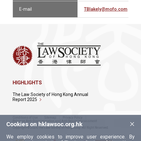
E-mail
TBlakely@mofo.com
HIGHLIGHTS
The Law Society of Hong Kong Annual
Report 2025
Conditions of Use
Sitemap
Privacy Policy
×
Policy on Anti-Discrimination and Anti-Sexual Harassment
Cookies on hklawsoc.org.hk
Copyright © 2026 The Law Society of Hong Kong. All Right Reserved.
We employ cookies to improve user experience. By