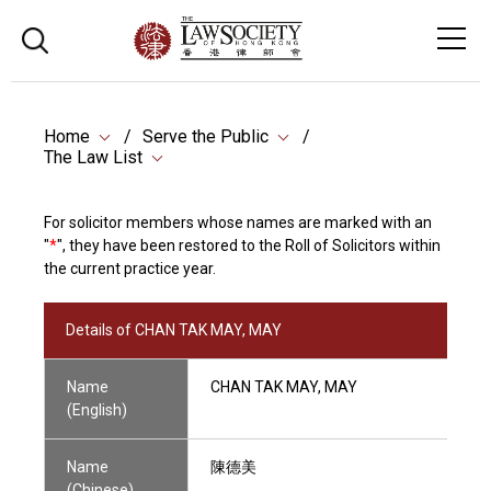
Home
Serve the Public
The Law List
For solicitor members whose names are marked with an
"
*
", they have been restored to the Roll of Solicitors within
the current practice year.
Details of CHAN TAK MAY, MAY
Name
CHAN TAK MAY, MAY
(English)
Name
陳德美
(Chinese)