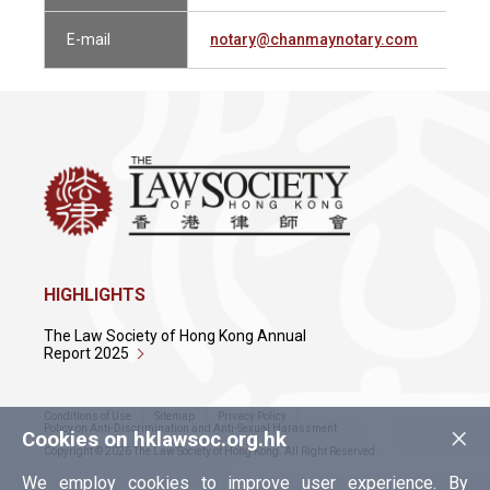
E-mail
notary@chanmaynotary.com
HIGHLIGHTS
The Law Society of Hong Kong Annual
Report 2025
Conditions of Use
Sitemap
Privacy Policy
×
Policy on Anti-Discrimination and Anti-Sexual Harassment
Cookies on hklawsoc.org.hk
Copyright © 2026 The Law Society of Hong Kong. All Right Reserved.
We employ cookies to improve user experience. By