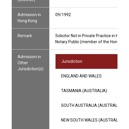
Admission in
09/1992
Hong Kong
Remark
Solicitor Not in Private Practice in Hong 
Notary Public (member of the Hong Kong 
Admission in
Jurisdiction
Other
Jurisdiction(s)
ENGLAND AND WALES
TASMANIA (AUSTRALIA)
SOUTH AUSTRALIA (AUSTRALIA)
NEW SOUTH WALES (AUSTRALIA)