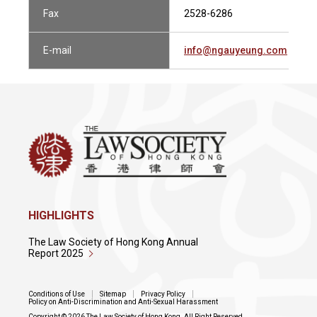
Fax
2528-6286
E-mail
info@ngauyeung.com
HIGHLIGHTS
The Law Society of Hong Kong Annual
Report 2025
Conditions of Use
Sitemap
Privacy Policy
Policy on Anti-Discrimination and Anti-Sexual Harassment
Copyright © 2026 The Law Society of Hong Kong. All Right Reserved.