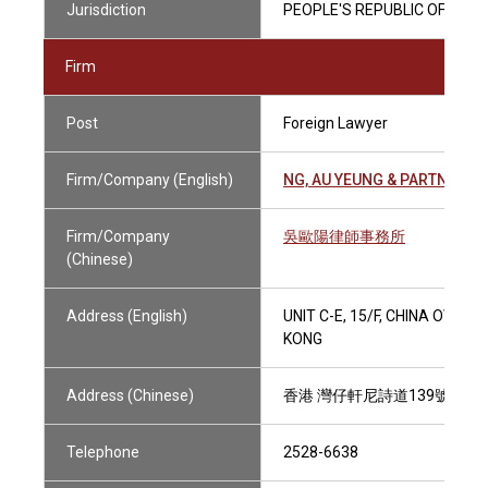
Jurisdiction
PEOPLE'S REPUBLIC OF CHIN
Firm
Post
Foreign Lawyer
Firm/Company (English)
NG, AU YEUNG & PARTNERS
Firm/Company
吳歐陽律師事務所
(Chinese)
Address (English)
UNIT C-E, 15/F, CHINA OVER
KONG
Address (Chinese)
香港 灣仔軒尼詩道139號 中國
Telephone
2528-6638