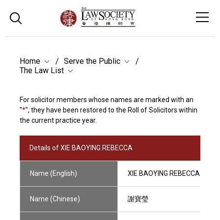
Home
Serve the Public
The Law List
For solicitor members whose names are marked with an
"
*
", they have been restored to the Roll of Solicitors within
the current practice year.
Details of XIE BAOYING REBECCA
Name (English)
XIE BAOYING REBECCA
Name (Chinese)
謝寶瑩