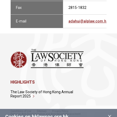
Fax
2815-1832
E-mail
adahui@alplaw.com.hk
HIGHLIGHTS
The Law Society of Hong Kong Annual
Report 2025
Conditions of Use
Sitemap
Privacy Policy
×
Policy on Anti-Discrimination and Anti-Sexual Harassment
Cookies on hklawsoc.org.hk