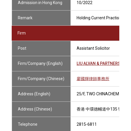
Admission in Hong Kong
10/2022
Remark
Holding Current Practising Cer
Firm
Post
Assistant Solicitor
Firm/Company (English)
LIU ALVAN & PARTNERS
Firm/Company (Chinese)
廖國輝律師事務所
Address (English)
25/F, TWO CHINACHEM PLAZ
Address (Chinese)
香港 中環德輔道中135 號 華懋
Telephone
2815-6811