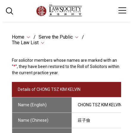
Home
Serve the Public
The Law List
For solicitor members whose names are marked with an
"
*
", they have been restored to the Roll of Solicitors within
the current practice year.
Details of CHONG TSZ KIM KELVIN
Name (English)
CHONG TSZ KIM KELVIN
Name (Chinese)
莊子儉