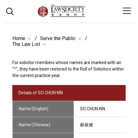
Home
Serve the Public
The Law List
For solicitor members whose names are marked with an
"
*
", they have been restored to the Roll of Solicitors within
the current practice year.
Details of SO CHUN KIN
Name (English)
SO CHUN KIN
Name (Chinese)
蘇俊健