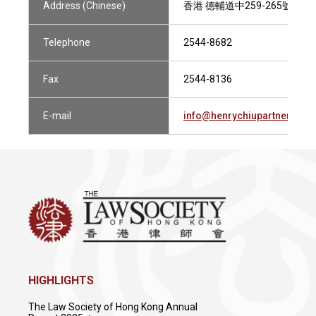
Address (Chinese)
香港 德輔道中259-265號 
Telephone
2544-8682
Fax
2544-8136
E-mail
info@henrychiupartners.co
HIGHLIGHTS
The Law Society of Hong Kong Annual