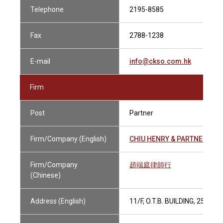
Telephone
2195-8585
Fax
2788-1238
E-mail
info@ckso.com.hk
Firm
Post
Partner
Firm/Company (English)
CHIU HENRY & PARTNERS
Firm/Company
趙端庭律師行
(Chinese)
Address (English)
11/F, O.T.B. BUILDING, 259