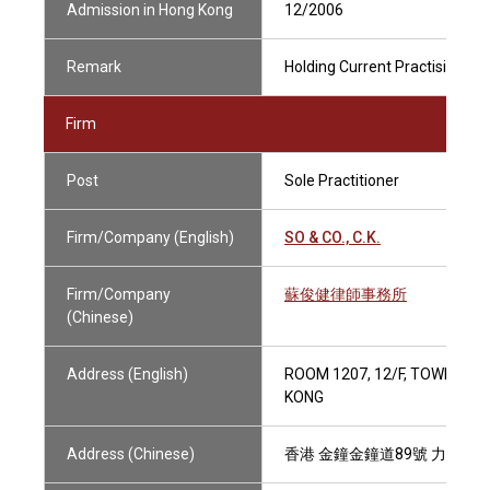
Admission in Hong Kong
12/2006
Remark
Holding Current Practising Cer
Firm
Post
Sole Practitioner
Firm/Company (English)
SO & CO., C.K.
Firm/Company
蘇俊健律師事務所
(Chinese)
Address (English)
ROOM 1207, 12/F, TOWER ON
KONG
Address (Chinese)
香港 金鐘金鐘道89號 力寶中心