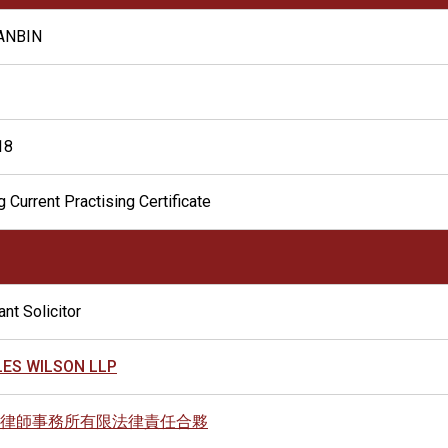
IANBIN
18
 Current Practising Certificate
nt Solicitor
ES WILSON LLP
律師事務所有限法律責任合夥