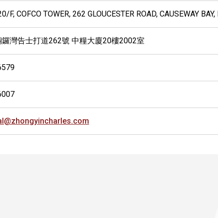
 20/F, COFCO TOWER, 262 GLOUCESTER ROAD, CAUSEWAY BAY
銅鑼灣告士打道262號 中糧大廈20樓2002室
6579
6007
al@zhongyincharles.com