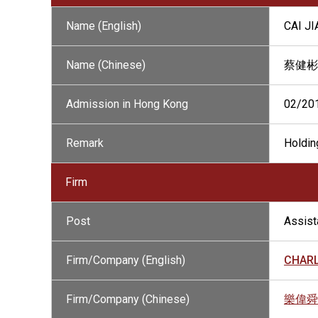
Name (English)
CAI J
Name (Chinese)
蔡健彬
Admission in Hong Kong
02/20
Remark
Holding
Firm
Post
Assista
Firm/Company (English)
CHARL
Firm/Company (Chinese)
樂偉舜