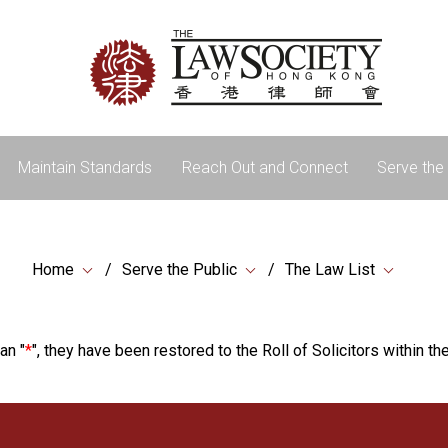
Maintain Standards
Reach Out and Connect
Serve the 
Home
Serve the Public
The Law List
an "
*
", they have been restored to the Roll of Solicitors within the