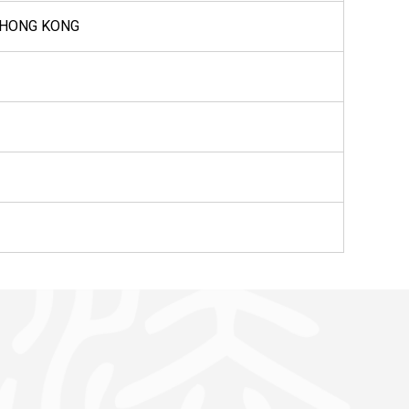
, HONG KONG