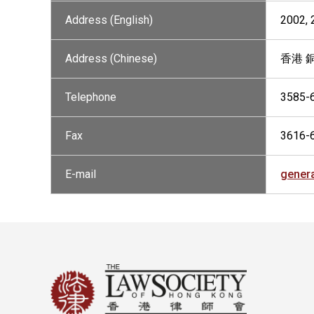
Address (English)
2002,
Address (Chinese)
香港 
Telephone
3585-
Fax
3616-
E-mail
gener