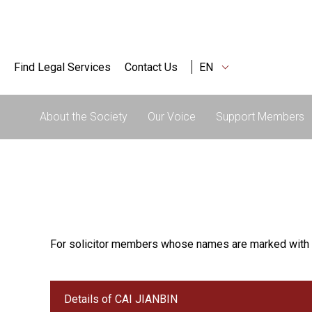
Find Legal Services
Contact Us
EN
About the Society
Our Voice
Support Members
For solicitor members whose names are marked with 
Details of CAI JIANBIN