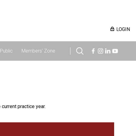
LOGIN
Public
Members' Zone
 current practice year.