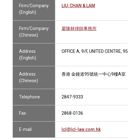
Firm/Company
LIU, CHAN & LAM
(English)
Firm/Company
廖陳林律師事務所
(Chinese)
Address
OFFICE A, 9/F, UNITED CENTRE, 95 QU
(English)
Address
香港 金鐘道95號統一中心9樓A室
(Chinese)
Telephone
2847-9333
Fax
2868-0136
E-mail
lcl@lcl-law.com.hk