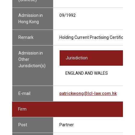
Admission in
09/1992
Hong Kong
Remark
Holding Current Practising Certificate
Admission in
Jurisdiction
Other
Jurisdiction(s)
ENGLAND AND WALES
E-mail
patrickwong@lcl-law.com.hk
Firm
Post
Partner