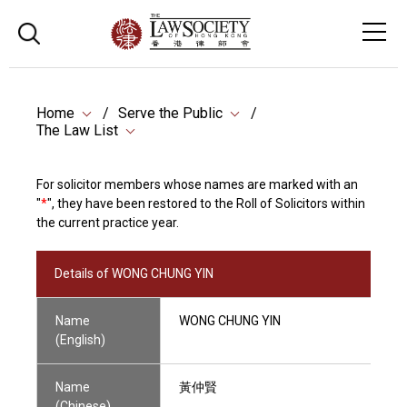
Home
Serve the Public
The Law List
For solicitor members whose names are marked with an
"
*
", they have been restored to the Roll of Solicitors within
the current practice year.
Details of WONG CHUNG YIN
Name
WONG CHUNG YIN
(English)
Name
黃仲賢
(Chinese)