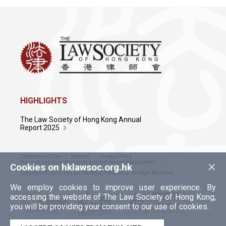
HIGHLIGHTS
The Law Society of Hong Kong Annual
Report 2025
Conditions of Use
Sitemap
Privacy Policy
×
Policy on Anti-Discrimination and Anti-Sexual Harassment
Cookies on hklawsoc.org.hk
Copyright © 2026 The Law Society of Hong Kong. All Right Reserved.
We employ cookies to improve user experience. By
accessing the website of The Law Society of Hong Kong,
you will be providing your consent to our use of cookies.