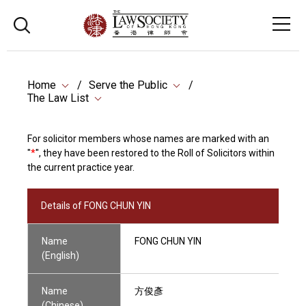
Home
Serve the Public
The Law List
For solicitor members whose names are marked with an
"
*
", they have been restored to the Roll of Solicitors within
the current practice year.
Details of FONG CHUN YIN
Name
FONG CHUN YIN
(English)
Name
方俊彥
(Chinese)