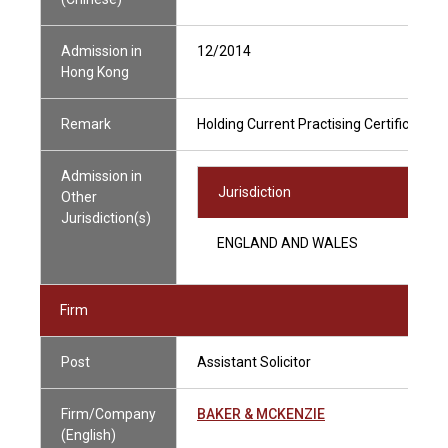
Admission in
12/2014
Hong Kong
Remark
Holding Current Practising Certificate
Admission in
Jurisdiction
Other
Jurisdiction(s)
ENGLAND AND WALES
Firm
Post
Assistant Solicitor
Firm/Company
BAKER & MCKENZIE
(English)