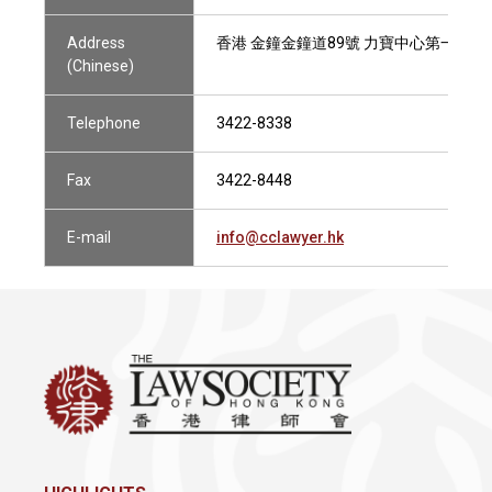
Address
香港 金鐘金鐘道89號 力寶中心第一座29樓
(Chinese)
Telephone
3422-8338
Fax
3422-8448
E-mail
info@cclawyer.hk