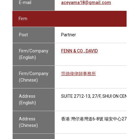
E-mail
aceyama18@gmail.com
Firm
Post
Partner
Firm/Company
FENN & CO., DAVID
(English)
Firm/Company
范德偉律師事務所
(Chinese)
Address
SUITE 2712-13, 27/F, SHUI ON CENTR
(English)
Address
香港 灣仔港灣道6-8號 瑞安中心27樓2712
(Chinese)