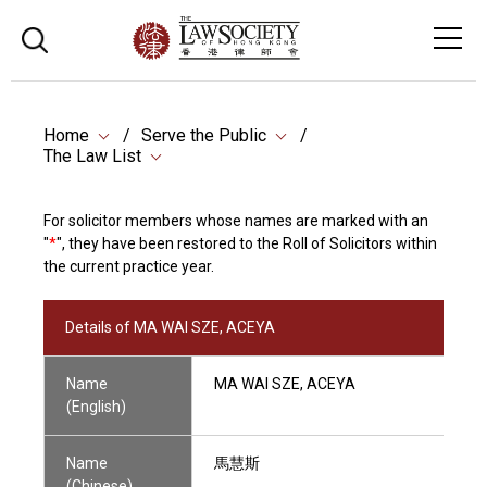
Home
Serve the Public
The Law List
For solicitor members whose names are marked with an
"
*
", they have been restored to the Roll of Solicitors within
the current practice year.
Details of MA WAI SZE, ACEYA
Name
MA WAI SZE, ACEYA
(English)
Name
馬慧斯
(Chinese)