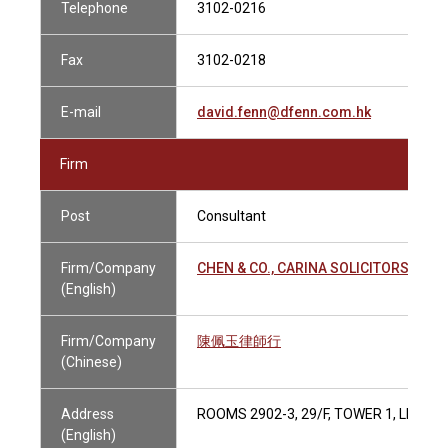
Telephone
3102-0216
Fax
3102-0218
E-mail
david.fenn@dfenn.com.hk
Firm
Post
Consultant
Firm/Company
CHEN & CO., CARINA SOLICITORS
(English)
Firm/Company
陳佩玉律師行
(Chinese)
Address
ROOMS 2902-3, 29/F, TOWER 1, LIPPO
(English)