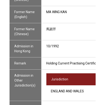
Former Name
MA WING KAN
(English)
Former Name
馬潁芹
(Chinese)
Admission in
10/1992
Hong Kong
Remark
Holding Current Practising Certificate
Admission in
Jurisdiction
Other
Jurisdiction(s)
ENGLAND AND WALES