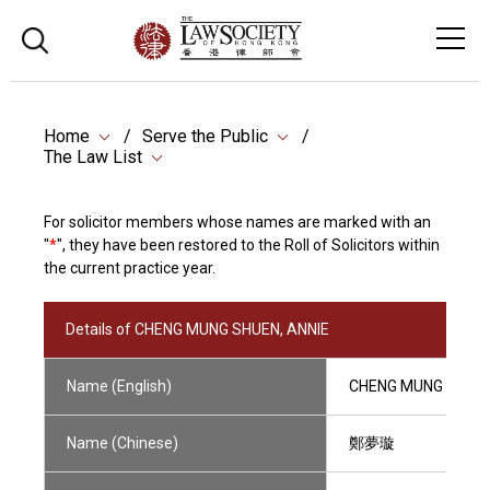
Home
Serve the Public
The Law List
For solicitor members whose names are marked with an
"
*
", they have been restored to the Roll of Solicitors within
the current practice year.
Details of CHENG MUNG SHUEN, ANNIE
Name (English)
CHENG MUNG SHUEN
Name (Chinese)
鄭夢璇