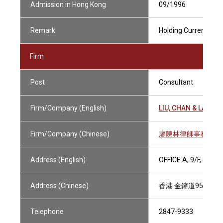
Admission in Hong Kong
09/1996
Remark
Holding Current Pract
Firm
Post
Consultant
Firm/Company (English)
LIU, CHAN & LAM
Firm/Company (Chinese)
廖陳林律師事務所
Address (English)
OFFICE A, 9/F, UNI
Address (Chinese)
香港 金鐘道95號統
Telephone
2847-9333