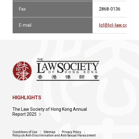
Fax
2868-0136
E-mail
lcl@lcl-law.com.hk
HIGHLIGHTS
The Law Society of Hong Kong Annual
Report 2025
Conditions of Use
Sitemap
Privacy Policy
Policy on Anti-Discrimination and Anti-Sexual Harassment