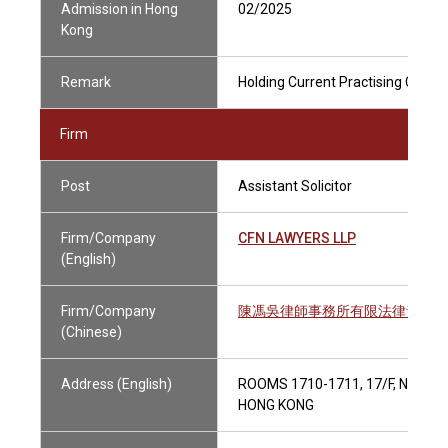
Admission in Hong
02/2025
Kong
Remark
Holding Current Practising Certifi
Firm
Post
Assistant Solicitor
Firm/Company
CFN LAWYERS LLP
(English)
Firm/Company
陳馮吳律師事務所有限法律責任合
(Chinese)
Address (English)
ROOMS 1710-1711, 17/F, NEW W
HONG KONG