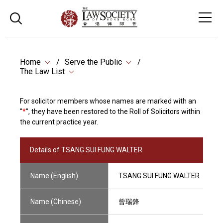
Home
Serve the Public
The Law List
For solicitor members whose names are marked with an
"
*
", they have been restored to the Roll of Solicitors within
the current practice year.
Details of TSANG SUI FUNG WALTER
Name (English)
TSANG SUI FUNG WALTER
Name (Chinese)
曾瑞鋒