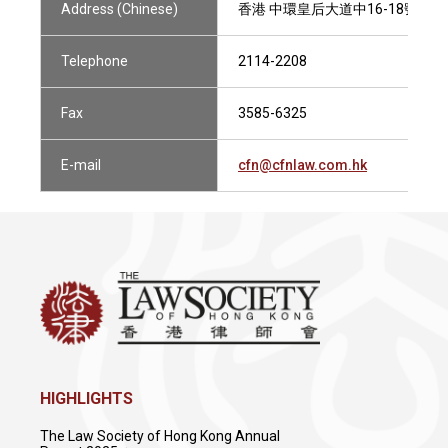
Address (Chinese)
香港 中環皇后大道中16-18號 新世界
Telephone
2114-2208
Fax
3585-6325
E-mail
cfn@cfnlaw.com.hk
HIGHLIGHTS
The Law Society of Hong Kong Annual