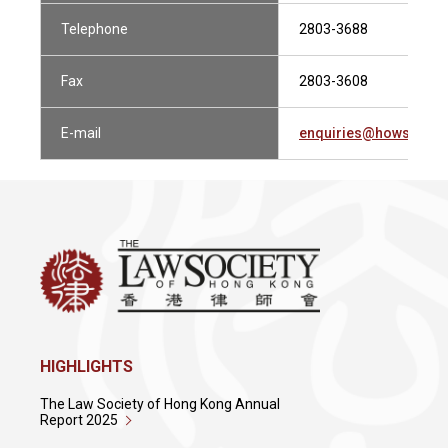
Telephone
2803-3688
Fax
2803-3608
E-mail
enquiries@howsewill
HIGHLIGHTS
The Law Society of Hong Kong Annual
Report 2025