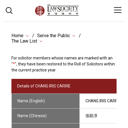
Home
Serve the Public
The Law List
For solicitor members whose names are marked with an
"
*
", they have been restored to the Roll of Solicitors within
the current practice year.
Details of CHANG IRIS CARRIE
Name (English)
CHANG IRIS CARRIE
Name (Chinese)
張凱淳