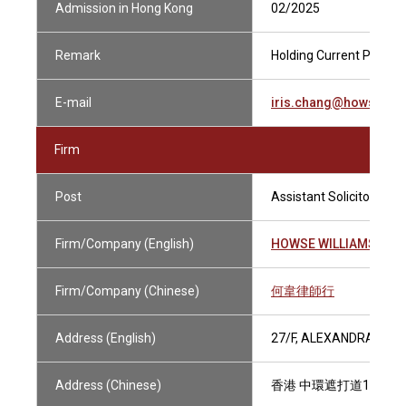
Admission in Hong Kong
02/2025
Remark
Holding Current Practisi
E-mail
iris.chang@howsewil
Firm
Post
Assistant Solicitor
Firm/Company (English)
HOWSE WILLIAMS
Firm/Company (Chinese)
何韋律師行
Address (English)
27/F, ALEXANDRA HOU
Address (Chinese)
香港 中環遮打道18號 