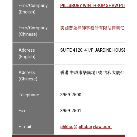
Firm/Company
PILLSBURY WINTHROP SHAW PITTMAN
(English)
Firm/Company
美國普盈律師事務所有限法律責任合夥
(Chinese)
Address
SUITE 4120, 41/F, JARDINE HOUSE, 1
(English)
Address
香港 中環康樂廣場1號 怡和大廈41樓412
(Chinese)
Telephone
3959-7500
Fax
3959-7501
E-mail
phklsc@pillsburylaw.com