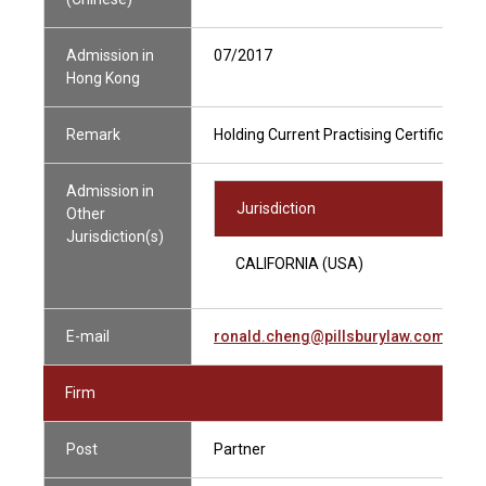
Admission in
07/2017
Hong Kong
Remark
Holding Current Practising Certificate
Admission in
Jurisdiction
Other
Jurisdiction(s)
CALIFORNIA (USA)
E-mail
ronald.cheng@pillsburylaw.com
Firm
Post
Partner