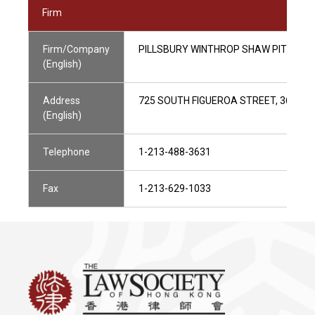
Firm
Firm/Company
PILLSBURY WINTHROP SHAW PITTMAN
(English)
Address
725 SOUTH FIGUEROA STREET, 36/F, L
(English)
Telephone
1-213-488-3631
Fax
1-213-629-1033