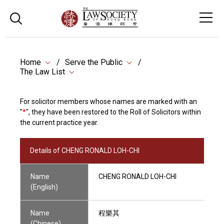
Home
Serve the Public
The Law List
For solicitor members whose names are marked with an
"
*
", they have been restored to the Roll of Solicitors within
the current practice year.
Details of CHENG RONALD LOH-CHI
Name
CHENG RONALD LOH-CHI
(English)
Name
程樂其
(Chinese)