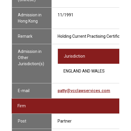
Admission in
11/1991
Hong Kong
Remark
Holding Current Practising Certificate
Admission in
Jurisdiction
Other
Jurisdiction(s)
ENGLAND AND WALES
E-mail
patty@vcclawservices.com
Firm
Post
Partner