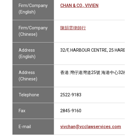
Firm/Company
CHAN & CO., VIVIEN
(English)
Firm/Company
陳韻雲律師行
(Chinese)
Address
32/F, HARBOUR CENTRE, 25 HARBOUR 
(English)
Address
香港 灣仔港灣道25號 海港中心32樓
(Chinese)
Telephone
2522-9183
Fax
2845-9160
E-mail
vivchan@vcclawservices.com