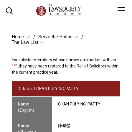
Home
Serve the Public
The Law List
For solicitor members whose names are marked with an
"
*
", they have been restored to the Roll of Solicitors within
the current practice year.
Details of CHAN PUI YING, PATTY
Name
CHAN PUI YING, PATTY
(English)
Name
陳佩瑩
(Chinese)