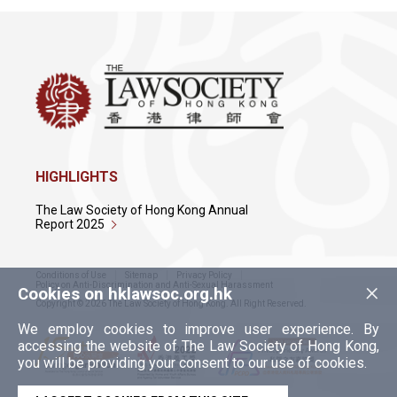
HIGHLIGHTS
The Law Society of Hong Kong Annual
Report 2025
Conditions of Use
Sitemap
Privacy Policy
×
Policy on Anti-Discrimination and Anti-Sexual Harassment
Cookies on hklawsoc.org.hk
Copyright © 2026 The Law Society of Hong Kong. All Right Reserved.
We employ cookies to improve user experience. By
accessing the website of The Law Society of Hong Kong,
you will be providing your consent to our use of cookies.