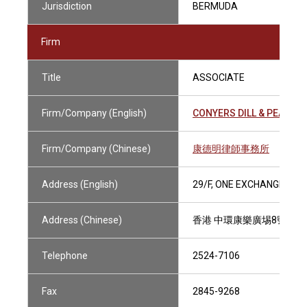
Jurisdiction
BERMUDA
Firm
Title
ASSOCIATE
Firm/Company (English)
CONYERS DILL & PEARMA
Firm/Company (Chinese)
康德明律師事務所
Address (English)
29/F, ONE EXCHANGE SQ
Address (Chinese)
香港 中環康樂廣埸8號交易
Telephone
2524-7106
Fax
2845-9268