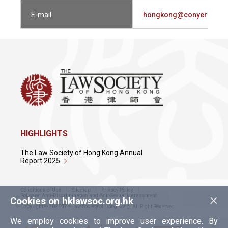
E-mail
hongkong@conyers.co
HIGHLIGHTS
The Law Society of Hong Kong Annual
Report 2025
Conditions of Use
Sitemap
Privacy Policy
×
Policy on Anti-Discrimination and Anti-Sexual Harassment
Cookies on hklawsoc.org.hk
Copyright © 2026 The Law Society of Hong Kong. All Right Reserved.
We employ cookies to improve user experience. By