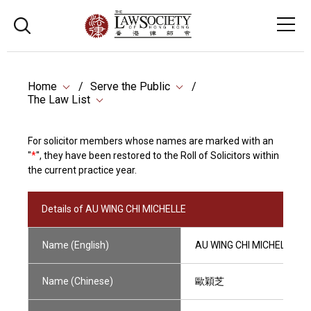
Home
Serve the Public
The Law List
For solicitor members whose names are marked with an
"
*
", they have been restored to the Roll of Solicitors within
the current practice year.
Details of AU WING CHI MICHELLE
Name (English)
AU WING CHI MICHELLE
Name (Chinese)
歐穎芝